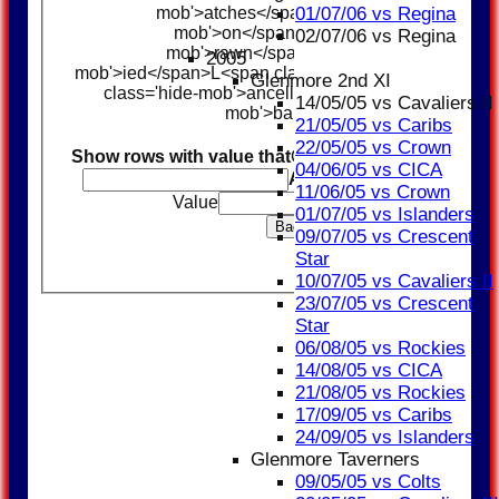
01/07/06 vs Regina
mob'>atches</span>
W<span class='hide-
mob'>on</span>
D<span class='hide-
02/07/06 vs Regina
mob'>rawn</span>
T<span class='hide-
2005
mob'>ied</span>
L<span class='hide-mob'>ost</span
Glenmore 2nd XI
class='hide-mob'>ancelled</span>
A<span class='
14/05/05 vs Cavaliers II
mob'>bandoned</span>
21/05/05 vs Caribs
Back
22/05/05 vs Crown
Show rows with value that
Options
04/06/05 vs CICA
And
Options
11/06/05 vs Crown
Value
Clear
01/07/05 vs Islanders
Export
Back
09/07/05 vs Crescent
Star
10/07/05 vs Cavaliers II
23/07/05 vs Crescent
Star
06/08/05 vs Rockies
14/08/05 vs CICA
21/08/05 vs Rockies
17/09/05 vs Caribs
24/09/05 vs Islanders
Glenmore Taverners
09/05/05 vs Colts