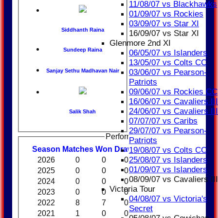
11/08/07 vs Blackhawks
01/09/07 vs Rockies
03/09/07 vs Star XI
Siddhanth Raina
16/09/07 vs Star XI
Glenmore 2nd XI
Sundeep Raina
06/05/07 vs Islanders
13/05/07 vs Colts CC
Sanjay Sethu Madhavan Nair
03/06/07 vs Pearson-
Patriots
09/06/07 vs Rockies CC
16/06/07 vs Cavaliers III
24/06/07 vs Cavaliers III
Salik Shah
07/07/07 vs Caribs
29/07/07 vs Pearson-
Performance history
Patriots
Season
M
atches
W
on
D
rawn
T
ied
L
ost
C
ancelled
19/08/07 vs Colts CC
25/08/07 vs Islanders
2026
0
0
0
0
0
0
01/09/07 vs Islanders
2025
0
0
0
0
0
0
08/09/07 vs Cavaliers III
2024
0
0
0
0
0
0
Victoria Tour
2023
0
0
0
0
0
0
04/08/07 vs Victoria's
2022
8
7
0
0
1
0
Secret
2021
1
0
0
0
1
0