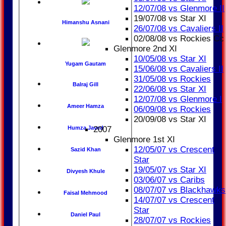
12/07/08 vs Glenmore II
19/07/08 vs Star XI
Himanshu Asnani
26/07/08 vs Cavaliers II
02/08/08 vs Rockies Cc
Glenmore 2nd XI
10/05/08 vs Star XI
Yugam Gautam
15/06/08 vs Cavaliers II
31/05/08 vs Rockies
Balraj Gill
22/06/08 vs Star XI
12/07/08 vs Glenmore I
Ameer Hamza
06/09/08 vs Rockies
20/09/08 vs Star XI
2007
Humza Javed
Glenmore 1st XI
12/05/07 vs Crescent
Sazid Khan
Star
19/05/07 vs Star XI
Divyesh Khule
03/06/07 vs Caribs
08/07/07 vs Blackhawks
Faisal Mehmood
14/07/07 vs Crescent
Star
Daniel Paul
28/07/07 vs Rockies