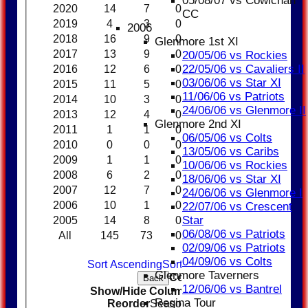
05/08/07 vs Cowichan
2020
14
7
0
0
6
1
CC
2019
4
3
0
0
0
0
2006
2018
16
9
0
0
5
2
Glenmore 1st XI
2017
13
9
0
0
4
0
20/05/06 vs Rockies
22/05/06 vs Cavaliers II
2016
12
6
0
0
5
1
03/06/06 vs Star XI
2015
11
5
0
0
3
3
11/06/06 vs Patriots
2014
10
3
0
0
6
1
24/06/06 vs Glenmore II
2013
12
4
0
0
7
0
Glenmore 2nd XI
2011
1
1
0
0
0
0
06/05/06 vs Colts
2010
0
0
0
0
0
0
13/05/06 vs Caribs
2009
1
1
0
0
0
0
10/06/06 vs Rockies
2008
6
2
0
0
4
0
18/06/06 vs Star XI
2007
12
7
0
0
5
0
24/06/06 vs Glenmore I
2006
10
1
0
0
8
0
22/07/06 vs Crescent
Star
2005
14
8
0
0
6
0
06/08/06 vs Patriots
All
145
73
0
0
61
8
02/09/06 vs Patriots
Back
04/09/06 vs Colts
Sort Ascending
Sort Descending
Clear Sortin
Glenmore Taverners
Columns Display
Back
12/06/06 vs Bantrel
Show/Hide Columns and Drag the Icon to
Regina Tour
Reorder
Season
M<span class='hide-