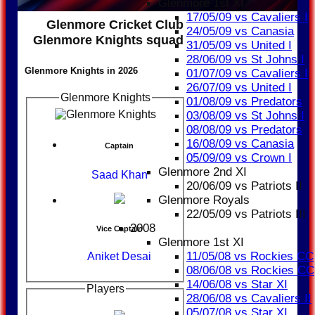
Glenmore 1st XI
17/05/09 vs Cavaliers I
Glenmore Cricket Club
24/05/09 vs Canasia
Glenmore Knights squad
31/05/09 vs United I
28/06/09 vs St Johns I
Glenmore Knights in 2026
01/07/09 vs Cavaliers I
26/07/09 vs United I
Glenmore Knights
01/08/09 vs Predators
03/08/09 vs St Johns I
08/08/09 vs Predators
16/08/09 vs Canasia
Captain
05/09/09 vs Crown I
Glenmore 2nd XI
Saad Khan
20/06/09 vs Patriots II
Glenmore Royals
22/05/09 vs Patriots III
2008
Vice Captain
Glenmore 1st XI
11/05/08 vs Rockies CC
Aniket Desai
08/06/08 vs Rockies CC
14/06/08 vs Star XI
Players
28/06/08 vs Cavaliers II
05/07/08 vs Star XI