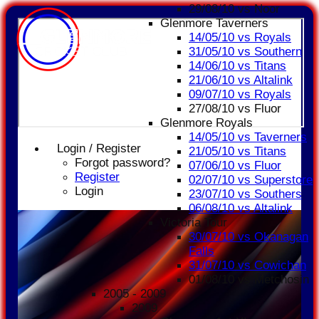
29/08/10 vs Noor
Glenmore Taverners
14/05/10 vs Royals
31/05/10 vs Southern
14/06/10 vs Titans
21/06/10 vs Altalink
09/07/10 vs Royals
27/08/10 vs Fluor
Glenmore Royals
14/05/10 vs Taverners
Login / Register
21/05/10 vs Titans
Forgot password?
07/06/10 vs Fluor
Register
02/07/10 vs Superstore
Login
23/07/10 vs Southers
06/08/10 vs Altalink
Victoria Tour
30/07/10 vs Okanagan
Falls
31/07/10 vs Cowichan
01/08/10 vs Metchosin
2005 - 2009
2009