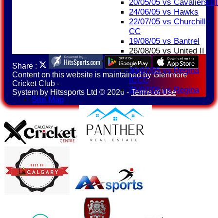
20/05/05 vs Cavaliers III
24/06/05 vs Hawks
22/07/05 vs Churchill
CC
19/08/05 vs Bantrel
26/08/05 vs United II
Regina Tour
Share :
30/07/05 vs Regina
Content
on this website is maintained by
Glenmore
ICCC
Cricket Club -
31/07/05 vs Regina
System by Hitssports Ltd © 2026 -
Terms of Use
Site Map