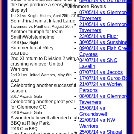
09/06/14 vs Guroo Box
the boys produce a sensational
Glenmore Royals
display!
07/05/14 vs Glenmore
1st XI vs Knight Riders, April 28th 2018
Taverners
Semi-Final win at Inland Large
21/05/14 vs Glenmore
Taverners vs Panthers, August 20th
Taverners
Another triumph for team
23/05/14 vs Fluor
Smith/Wolstenholme!
30/05/14 vs Sunshine
2018 Quiz Night
Summer fun at Riley
09/06/14 vs Fish Creek
2018 BBQ
Coyotes
2nd XI return to Division 2 with a
04/07/14 vs SNC
crushing win over United
Lavalin
Warriors
07/07/14 vs Jacobs
2nd XI vs United Warriors, May 6th
17/07/14 vs Guroo Box
2018
21/07/24 vs Worley
Celebrating another successful
Parsons
season.
08/08/14 vs Glenmore
2017 Awards Gala
Celebrating another great year
Taverners
for Glenmore CC
15/08/14 vs
2016 Awards Gala
Groundswell
A wonderfully well attended club
22/08/14 vs NW
BBQ at Riley Park.
Warriors
2016 Club BBQ
25/08/14 vs Shugal
The Tavs play their quarter-final