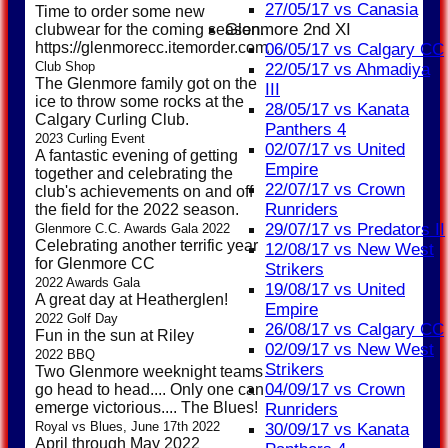
27/05/17 vs Canasia
Time to order some new
Glenmore 2nd XI
clubwear for the coming season.
https://glenmorecc.itemorder.com/shop/sale/
06/05/17 vs Calgary CC
Club Shop
22/05/17 vs Ahmadiya
The Glenmore family got on the
III
ice to throw some rocks at the
28/05/17 vs Kanata
Calgary Curling Club.
Panthers 4
2023 Curling Event
02/07/17 vs United
A fantastic evening of getting
Empire
together and celebrating the
22/07/17 vs Crown
club's achievements on and off
Runriders
the field for the 2022 season.
29/07/17 vs Predators II
Glenmore C.C. Awards Gala 2022
Celebrating another terrific year
12/08/17 vs New West
for Glenmore CC
Strikers
2022 Awards Gala
19/08/17 vs United
A great day at Heatherglen!
Empire
2022 Golf Day
26/08/17 vs Calgary CC
Fun in the sun at Riley
02/09/17 vs New West
2022 BBQ
Strikers
Two Glenmore weeknight teams
04/09/17 vs Crown
go head to head.... Only one can
emerge victorious.... The Blues!
Runriders
Royal vs Blues, June 17th 2022
30/09/17 vs Kanata
April through May 2022