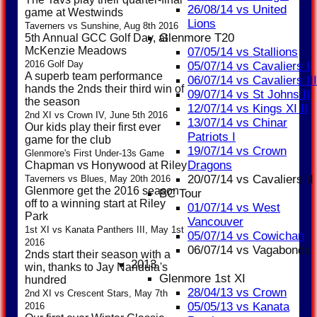
26/08/14 vs United
game at Westwinds
Lions
Taverners vs Sunshine, Aug 8th 2016
Glenmore T20
5th Annual GCC Golf Day, at
McKenzie Meadows
07/05/14 vs Stallions
2016 Golf Day
05/07/14 vs Cavaliers I
A superb team performance
06/07/14 vs Cavaliers III
hands the 2nds their third win of
09/07/14 vs St Johns II
the season
12/07/14 vs Kings XI II
2nd XI vs Crown IV, June 5th 2016
13/07/14 vs Chinar
Our kids play their first ever
Patriots I
game for the club
19/07/14 vs Crown
Glenmore's First Under-13s Game
Dragons
Chapman vs Honywood at Riley
20/07/14 vs Cavaliers II
Taverners vs Blues, May 20th 2016
Glenmore get the 2016 season
BC Tour
off to a winning start at Riley
01/07/14 vs West
Park
Vancouver
1st XI vs Kanata Panthers III, May 1st
05/07/14 vs Cowichan
2016
06/07/14 vs Vagabonds
2nds start their season with a
2013
win, thanks to Jay Nandula's
Glenmore 1st XI
hundred
28/04/13 vs Crown
2nd XI vs Crescent Stars, May 7th
05/05/13 vs Kanata
2016