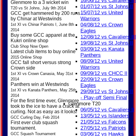
16/06/12 vs Cavaliers III
Glenmore to a 3 wicket win
01/07/12 vs St Johns II
T20 vs St Johns, July 9th 2014
15/07/12 vs United
GCC get hammered by 200 runs
Warriors
by Chinar at Westwinds
04/08/12 vs Crown
1st XI vs Chinar Patriots I, June 8th
2014
Eagles
Buy some GCC apparel at the
12/08/12 vs Cavaliers III
Kukri online shop
19/08/12 vs St Johns II
Club Shop Now Open
03/09/12 vs Kanata
Latest club items to buy online
Panthers
2015 Online Shop
08/09/12 vs United
GCC fall short versus strong
Warriors
Crown side
09/09/12 vs CHCC II
1st XI vs Crown Canasia, May 31st
22/09/12 vs Crown
2014
Panthers win at Westwinds
Eagles
1st XI vs Kanata Panthers, May 25th
29/09/12 vs St Johns II
2014
- Play-off Semi Final
For the first time ever, Glenmore
Glenmore T20
took to the ice to have a crack at
06/05/12 vs Cavaliers II
curling. Not as easy as it looks!
13/05/12 vs Islanders
GCC Curling Day, Feb 2014
21/05/12 vs Falcons
First ever club squash
27/05/12 vs Patriots
tournament.
03/06/12 vs Hawks
GCC Squash Tournament