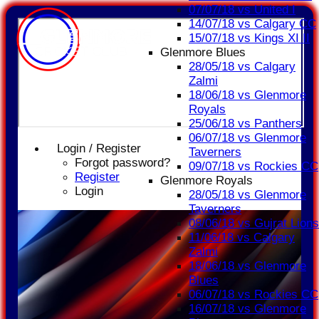
07/07/18 vs United I
14/07/18 vs Calgary CC
15/07/18 vs Kings XI II
Glenmore Blues
28/05/18 vs Calgary
Zalmi
18/06/18 vs Glenmore
Royals
25/06/18 vs Panthers
06/07/18 vs Glenmore
Login / Register
Taverners
Forgot password?
09/07/18 vs Rockies CC
Register
Glenmore Royals
Login
28/05/18 vs Glenmore
Taverners
08/06/18 vs Gujrat Lions
11/06/18 vs Calgary
Zalmi
18/06/18 vs Glenmore
Blues
06/07/18 vs Rockies CC
16/07/18 vs Glenmore