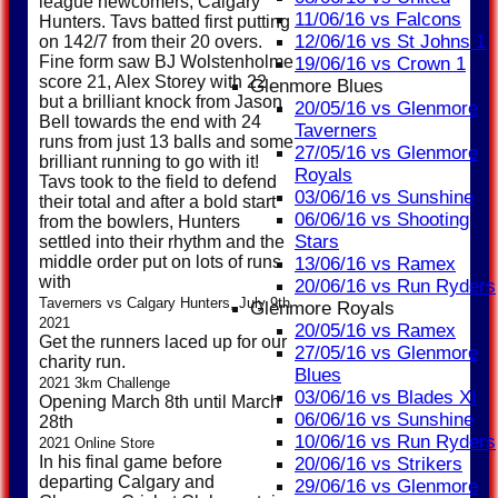
league newcomers, Calgary
11/06/16 vs Falcons
Hunters. Tavs batted first putting
12/06/16 vs St Johns 1
on 142/7 from their 20 overs.
Fine form saw BJ Wolstenholme
19/06/16 vs Crown 1
score 21, Alex Storey with 22
Glenmore Blues
but a brilliant knock from Jason
20/05/16 vs Glenmore
Bell towards the end with 24
Taverners
runs from just 13 balls and some
27/05/16 vs Glenmore
brilliant running to go with it!
Royals
Tavs took to the field to defend
03/06/16 vs Sunshine
their total and after a bold start
06/06/16 vs Shooting
from the bowlers, Hunters
Stars
settled into their rhythm and the
middle order put on lots of runs
13/06/16 vs Ramex
with
20/06/16 vs Run Ryders
Taverners vs Calgary Hunters, July 9th
Glenmore Royals
2021
20/05/16 vs Ramex
Get the runners laced up for our
27/05/16 vs Glenmore
charity run.
Blues
2021 3km Challenge
03/06/16 vs Blades XI
Opening March 8th until March
06/06/16 vs Sunshine
28th
10/06/16 vs Run Ryders
2021 Online Store
In his final game before
20/06/16 vs Strikers
departing Calgary and
29/06/16 vs Glenmore