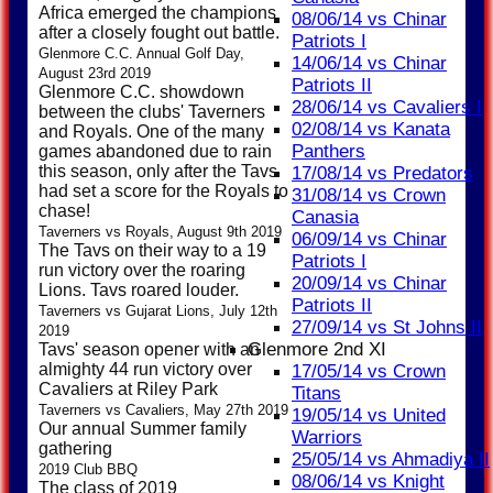
Africa emerged the champions
08/06/14 vs Chinar
after a closely fought out battle.
Patriots I
Glenmore C.C. Annual Golf Day,
14/06/14 vs Chinar
August 23rd 2019
Patriots II
Glenmore C.C. showdown
28/06/14 vs Cavaliers I
between the clubs' Taverners
02/08/14 vs Kanata
and Royals. One of the many
Panthers
games abandoned due to rain
this season, only after the Tavs
17/08/14 vs Predators
had set a score for the Royals to
31/08/14 vs Crown
chase!
Canasia
Taverners vs Royals, August 9th 2019
06/09/14 vs Chinar
The Tavs on their way to a 19
Patriots I
run victory over the roaring
20/09/14 vs Chinar
Lions. Tavs roared louder.
Patriots II
Taverners vs Gujarat Lions, July 12th
27/09/14 vs St Johns II
2019
Glenmore 2nd XI
Tavs' season opener with an
almighty 44 run victory over
17/05/14 vs Crown
Cavaliers at Riley Park
Titans
Taverners vs Cavaliers, May 27th 2019
19/05/14 vs United
Our annual Summer family
Warriors
gathering
25/05/14 vs Ahmadiya II
2019 Club BBQ
08/06/14 vs Knight
The class of 2019