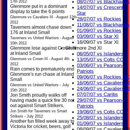
08/07/07 vs Blackhawks
17th 2012
Glenmore put in a dominant
14/07/07 vs Crescent
display to take the 6 points
Star
Glenmore vs Cavaliers III - August 12th
28/07/07 vs Rockies
2012
11/08/07 vs Blackhawks
Taverners almost chase down
01/09/07 vs Rockies
176 at Inland Small
03/09/07 vs Star XI
Taverners vs United Warriors - August
16/09/07 vs Star XI
10th 2012
Glenmore 2nd XI
Glenmore lose against Crown III
at Inland Small
06/05/07 vs Islanders
Glenmore vs Crown III - August 4th
13/05/07 vs Colts CC
2012
03/06/07 vs Pearson-
Rain comes to prematurely end
Patriots
Glenmore's run chase at Inland
09/06/07 vs Rockies CC
Small
16/06/07 vs Cavaliers III
Glenmore vs United Warriors - July
24/06/07 vs Cavaliers III
15th 2012
07/07/07 vs Caribs
Jon Smith proudly walks off
29/07/07 vs Pearson-
having made a quick fire 30 not
out against Smart Strikers.
Patriots
Jon Smith for Taverners vs Smart
19/08/07 vs Colts CC
Strikers - July 2012
25/08/07 vs Islanders
Another fun filled week away to
01/09/07 vs Islanders
Victoria for cricket, beers, golf
08/09/07 vs Cavaliers III