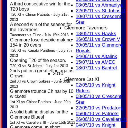
A third consecutive win for the
08/05/11 vs Ahmadiya
T20 boys
22/05/11 vs St Johns II
T20 XI v Chinar Patriots - July 21st
10/07/11 vs Crescent
2013
Star
A second win of the season for
Glenmore Taverners
the Taverners
13/05/11 vs Hawks
Taverners vs Fluor - July 15th 2013
16/05/11 vs Crown V
Glenmore lose despite making
30/05/11 vs Glenmore
154 in 20 overs
Royals
T20 XI vs Kanata Panthers - July 7th
2013
24/06/11 vs Altalink
Opening T20 of the season.
15/07/11 vs AMEC
T20 XI vs St Johns - July 1st 2013
18/07/11 vs Bantrel
2nds put in a great effort against
2010
Crown
Glenmore 1st XI
2nd XI vs Crown Sabres - June 30th
02/05/10 vs Knight
2013
Riders
Glenmore trounce Chinar by 10
08/05/10 vs Crescent
wickets!
Star
1st XI vs Chinar Patriots - June 29th
2013
22/05/10 vs Predators
A solid batting display for the
05/06/10 vs Patriots
Glenmore Blues!
26/06/10 vs Cavaliers II
1st XI vs Cavaliers III - June 15th 2013
04/07/10 vs Knight
Glenmore come up short