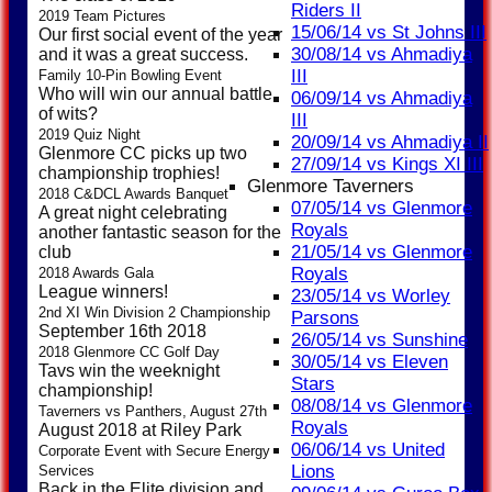
Riders II
2019 Team Pictures
15/06/14 vs St Johns III
Our first social event of the year
30/08/14 vs Ahmadiya
and it was a great success.
III
Family 10-Pin Bowling Event
Who will win our annual battle
06/09/14 vs Ahmadiya
of wits?
III
2019 Quiz Night
20/09/14 vs Ahmadiya II
Glenmore CC picks up two
27/09/14 vs Kings XI III
championship trophies!
Glenmore Taverners
2018 C&DCL Awards Banquet
07/05/14 vs Glenmore
A great night celebrating
Royals
another fantastic season for the
21/05/14 vs Glenmore
club
Royals
2018 Awards Gala
League winners!
23/05/14 vs Worley
2nd XI Win Division 2 Championship
Parsons
September 16th 2018
26/05/14 vs Sunshine
2018 Glenmore CC Golf Day
30/05/14 vs Eleven
Tavs win the weeknight
Stars
championship!
08/08/14 vs Glenmore
Taverners vs Panthers, August 27th
Royals
August 2018 at Riley Park
06/06/14 vs United
Corporate Event with Secure Energy
Lions
Services
Back in the Elite division and