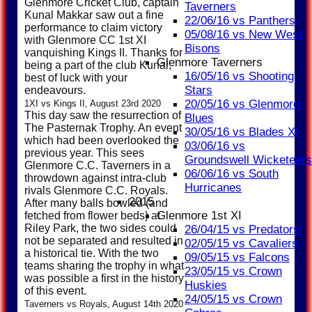
Glenmore Cricket Club, captain
Taverners
Kunal Makkar saw out a fine
22/06/16 vs Panthers
performance to claim victory
05/08/16 vs New West
with Glenmore CC 1st XI
Bisons
vanquishing Kings II. Thanks for
Glenmore Taverners
being a part of the club Kunal,
16/05/16 vs Shooting
best of luck with your
Stars
endeavours.
20/05/16 vs Glenmore
1XI vs Kings II, August 23rd 2020
This day saw the resurrection of
Blues
The Pasternak Trophy. An event
30/05/16 vs Blades XI
which had been overlooked the
03/06/16 vs
previous year. This sees
Groundswell Wicketeers
Glenmore C.C. Taverners in a
06/06/16 vs South
throwdown against intra-club
Hurricanes
rivals Glenmore C.C. Royals.
2015
After many balls bowled (and
Glenmore 1st XI
fetched from flower beds) at
Riley Park, the two sides could
26/04/15 vs Predators
not be separated and resulted in
02/05/15 vs Cavaliers
a historical tie. With the two
09/05/15 vs Falcons
teams sharing the trophy in what
23/05/15 vs Crown
was possible a first in the history
Huskies
of this event.
24/05/15 vs Crown
Taverners vs Royals, August 14th 2020