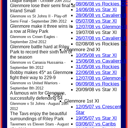
League Banquet - October 20th 2012
08/06/08 vs Rockies CC
Glenmore lose their semi final at
14/06/08 vs Star XI
Inland Small
28/06/08 vs Cavaliers II
Glenmore vs St Johns II - Play-off
05/07/08 vs Star XI
Semi Final - September 29th 2012
Glenmore make it three wins in
12/07/08 vs Glenmore II
a row at Riley Park
19/07/08 vs Star XI
Glenmore vs Crown Eagles -
26/07/08 vs Cavaliers II
September 22nd 2012
02/08/08 vs Rockies Cc
Glenmore battle hard at Riley
Glenmore 2nd XI
Park to record their sixth win of
10/05/08 vs Star XI
the season
15/06/08 vs Cavaliers II
Glenmore vs Canasia Hussainia -
31/05/08 vs Rockies
September 9th 2012
22/06/08 vs Star XI
Bobby makes 45* as Glenmore
fight their way to 229-9
12/07/08 vs Glenmore I
Glenmore vs United Warriors -
06/09/08 vs Rockies
September 8th 2012
20/09/08 vs Star XI
A famous win for Glenmore,
2007
successfully defending 64
Glenmore 1st XI
Glenmore v St Johns - August 19th
12/05/07 vs Crescent
2012
Star
The Tavs enjoy the beautiful
19/05/07 vs Star XI
surroundings of Riley Park
03/06/07 vs Caribs
Taverners vs Eleven Stars - August