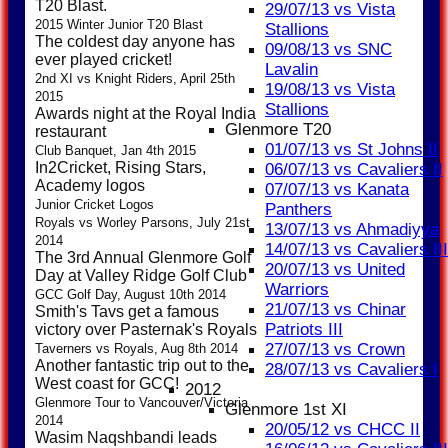
T20 Blast.
29/07/13 vs Vista
2015 Winter Junior T20 Blast
Stallions
The coldest day anyone has
09/08/13 vs SNC
ever played cricket!
Lavalin
2nd XI vs Knight Riders, April 25th
19/08/13 vs Vista
2015
Stallions
Awards night at the Royal India
Glenmore T20
restaurant
01/07/13 vs St Johns II
Club Banquet, Jan 4th 2015
In2Cricket, Rising Stars,
06/07/13 vs Cavaliers II
Academy logos
07/07/13 vs Kanata
Junior Cricket Logos
Panthers
Royals vs Worley Parsons, July 21st
13/07/13 vs Ahmadiyya
2014
14/07/13 vs Cavaliers III
The 3rd Annual Glenmore Golf
20/07/13 vs United
Day at Valley Ridge Golf Club
Warriors
GCC Golf Day, August 10th 2014
21/07/13 vs Chinar
Smith's Tavs get a famous
Patriots III
victory over Pasternak's Royals
27/07/13 vs Crown
Taverners vs Royals, Aug 8th 2014
Another fantastic trip out to the
28/07/13 vs Cavaliers I
West coast for GCC!
2012
Glenmore Tour to Vancouver/Victoria
Glenmore 1st XI
2014
20/05/12 vs CHCC II
Wasim Naqshbandi leads