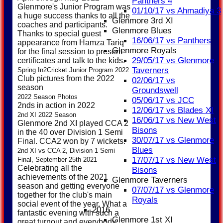
Panthers 4
Glenmore's Junior Program was
01/10/17 vs Ahmadiya 3
a huge success thanks to all the
Glenmore 3rd XI
coaches and participants.
Glenmore Blues
Thanks to special guest
16/06/17 vs Panthers
appearance from Hamza Tariq
Glenmore Royals
for the final session to present
29/05/17 vs Glenmore
certificates and talk to the kids.
Taverners
Spring In2Cricket Junior Program 2022
Club pictures from the 2022
02/06/17 vs
season
Groundswell
2022 Season Photos
05/06/17 vs JCC
2nds in action in 2022
12/06/17 vs Blades XI
2nd XI 2022 Season
16/06/17 vs New West
Glenmore 2nd XI played CCA 2
Bisons
in the 40 over Division 1 Semi
30/07/17 vs Glenmore
Final. CCA2 won by 7 wickets.
Blues
2nd XI vs CCA 2, Division 1 Semi
17/07/17 vs New West
Final, September 25th 2021
Celebrating all the
Bisons
achievements of the 2021
Glenmore Taverners
season and getting everyone
07/07/17 vs Glenmore
together for the club's main
Royals
social event of the year. What a
2016
fantastic evening with such a
Glenmore 1st XI
great turnout and everybody