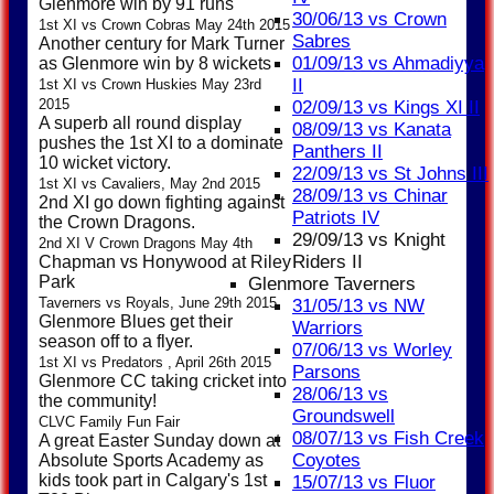
Glenmore win by 91 runs
30/06/13 vs Crown
1st XI vs Crown Cobras May 24th 2015
Sabres
Another century for Mark Turner
01/09/13 vs Ahmadiyya
as Glenmore win by 8 wickets
II
1st XI vs Crown Huskies May 23rd
2015
02/09/13 vs Kings XI II
A superb all round display
08/09/13 vs Kanata
pushes the 1st XI to a dominate
Panthers II
10 wicket victory.
22/09/13 vs St Johns III
1st XI vs Cavaliers, May 2nd 2015
28/09/13 vs Chinar
2nd XI go down fighting against
Patriots IV
the Crown Dragons.
29/09/13 vs Knight
2nd XI V Crown Dragons May 4th
Riders II
Chapman vs Honywood at Riley
Park
Glenmore Taverners
Taverners vs Royals, June 29th 2015
31/05/13 vs NW
Glenmore Blues get their
Warriors
season off to a flyer.
07/06/13 vs Worley
1st XI vs Predators , April 26th 2015
Parsons
Glenmore CC taking cricket into
28/06/13 vs
the community!
Groundswell
CLVC Family Fun Fair
08/07/13 vs Fish Creek
A great Easter Sunday down at
Coyotes
Absolute Sports Academy as
kids took part in Calgary's 1st
15/07/13 vs Fluor