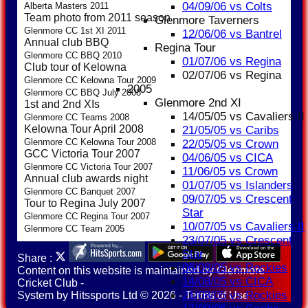
04/09/06 vs Colts
Alberta Masters 2011
Team photo from 2011 season
Glenmore Taverners
Glenmore CC 1st XI 2011
12/06/06 vs Bantrel
Annual club BBQ
Regina Tour
Glenmore CC BBQ 2010
01/07/06 vs Regina
Club tour of Kelowna
02/07/06 vs Regina
Glenmore CC Kelowna Tour 2009
2005
Glenmore CC BBQ July 2008
Glenmore 2nd XI
1st and 2nd XIs
14/05/05 vs Cavaliers II
Glenmore CC Teams 2008
Kelowna Tour April 2008
21/05/05 vs Caribs
Glenmore CC Kelowna Tour 2008
22/05/05 vs Crown
GCC Victoria Tour 2007
04/06/05 vs CICA
Glenmore CC Victoria Tour 2007
11/06/05 vs Crown
Annual club awards night
01/07/05 vs Islanders
Glenmore CC Banquet 2007
09/07/05 vs Crescent
Tour to Regina July 2007
Star
Glenmore CC Regina Tour 2007
10/07/05 vs Cavaliers II
Glenmore CC Team 2005
23/07/05 vs Crescent
Star
Share :
06/08/05 vs Rockies
Content
on this website is maintained by
Glenmore
14/08/05 vs CICA
Cricket Club -
21/08/05 vs Rockies
System by Hitssports Ltd © 2026 -
Terms of Use