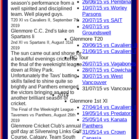
26/06/15 vs Pembina
season's performance from a
10/07/15 vs Worley
well spirited and disciplined
Parsons
team. Well played guys.
20/07/15 vs SAIT
T20 XI vs Cavaliers II, September 7th
2019
24/07/15 vs
Glenmore C.C. 2nd's take on
Groundswell
Spartans Ii
Glenmore T20
2nd XI vs Spartans II, August 31st
20/06/15 vs Cavaliers II
2019
21/06/15 vs Cavaliers I
The sun came out and shone for
BC Tour
a beautiful evenings cricket for
26/07/15 vs Vagabonds
the final of the weeknight league
28/07/15 vs Cowichan
down at Riley Park.
Unfortunately the Tavs' batting
30/07/15 vs West
skills failed to shine quite so
Vancouver
brightly and Panthers emerged
31/07/15 vs Vancouver
the victors bringing an end to
2014
another brilliant season of
Glenmore 1st XI
cricket.
27/04/14 vs Cavaliers I
The Final of the Weeknight League -
19/05/14 vs Predators
Taverners vs Panthers, August 26th
25/05/14 vs Kanata
2019
Panthers
Glenmore Cricket Club's annual
golf day at Silverwing Links Golf
31/05/14 vs Crown
Course, Calgary. Team South
Canasia