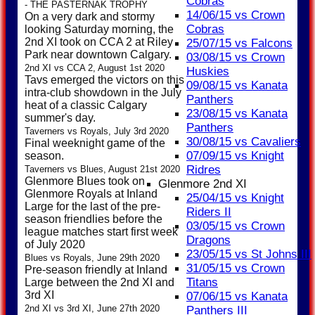
Cobras
- THE PASTERNAK TROPHY
14/06/15 vs Crown
On a very dark and stormy
Cobras
looking Saturday morning, the
2nd XI took on CCA 2 at Riley
25/07/15 vs Falcons
Park near downtown Calgary.
03/08/15 vs Crown
2nd XI vs CCA 2, August 1st 2020
Huskies
Tavs emerged the victors on this
09/08/15 vs Kanata
intra-club showdown in the July
Panthers
heat of a classic Calgary
23/08/15 vs Kanata
summer's day.
Panthers
Taverners vs Royals, July 3rd 2020
30/08/15 vs Cavaliers
Final weeknight game of the
07/09/15 vs Knight
season.
Ridres
Taverners vs Blues, August 21st 2020
Glenmore Blues took on
Glenmore 2nd XI
Glenmore Royals at Inland
25/04/15 vs Knight
Large for the last of the pre-
Riders II
season friendlies before the
03/05/15 vs Crown
league matches start first week
Dragons
of July 2020
23/05/15 vs St Johns III
Blues vs Royals, June 29th 2020
31/05/15 vs Crown
Pre-season friendly at Inland
Titans
Large between the 2nd XI and
3rd XI
07/06/15 vs Kanata
2nd XI vs 3rd XI, June 27th 2020
Panthers III