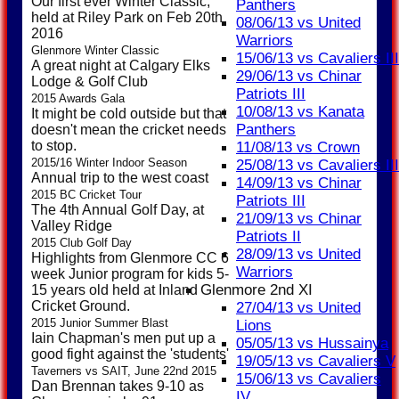
Our first ever Winter Classic,
Panthers
held at Riley Park on Feb 20th
08/06/13 vs United
2016
Warriors
Glenmore Winter Classic
15/06/13 vs Cavaliers III
A great night at Calgary Elks
29/06/13 vs Chinar
Lodge & Golf Club
Patriots III
2015 Awards Gala
10/08/13 vs Kanata
It might be cold outside but that
Panthers
doesn't mean the cricket needs
to stop.
11/08/13 vs Crown
2015/16 Winter Indoor Season
25/08/13 vs Cavaliers III
Annual trip to the west coast
14/09/13 vs Chinar
2015 BC Cricket Tour
Patriots III
The 4th Annual Golf Day, at
21/09/13 vs Chinar
Valley Ridge
Patriots II
2015 Club Golf Day
28/09/13 vs United
Highlights from Glenmore CC 6
Warriors
week Junior program for kids 5-
Glenmore 2nd XI
15 years old held at Inland
Cricket Ground.
27/04/13 vs United
2015 Junior Summer Blast
Lions
Iain Chapman's men put up a
05/05/13 vs Hussainya
good fight against the 'students'
19/05/13 vs Cavaliers V
Taverners vs SAIT, June 22nd 2015
15/06/13 vs Cavaliers
Dan Brennan takes 9-10 as
IV