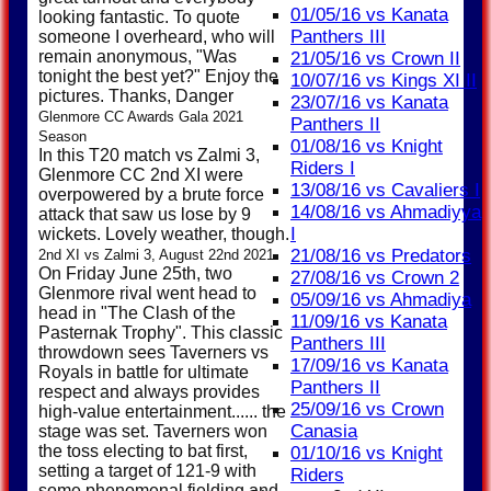
01/05/16 vs Kanata
looking fantastic. To quote
Panthers III
someone I overheard, who will
remain anonymous, "Was
21/05/16 vs Crown II
tonight the best yet?" Enjoy the
10/07/16 vs Kings XI II
pictures. Thanks, Danger
23/07/16 vs Kanata
Glenmore CC Awards Gala 2021
Panthers II
Season
01/08/16 vs Knight
In this T20 match vs Zalmi 3,
Riders I
Glenmore CC 2nd XI were
13/08/16 vs Cavaliers I
overpowered by a brute force
14/08/16 vs Ahmadiyya
attack that saw us lose by 9
I
wickets. Lovely weather, though.
21/08/16 vs Predators
2nd XI vs Zalmi 3, August 22nd 2021
On Friday June 25th, two
27/08/16 vs Crown 2
Glenmore rival went head to
05/09/16 vs Ahmadiya
head in "The Clash of the
11/09/16 vs Kanata
Pasternak Trophy". This classic
Panthers III
throwdown sees Taverners vs
17/09/16 vs Kanata
Royals in battle for ultimate
Panthers II
respect and always provides
25/09/16 vs Crown
high-value entertainment...... the
Canasia
stage was set. Taverners won
the toss electing to bat first,
01/10/16 vs Knight
setting a target of 121-9 with
Riders
some phenomenal fielding and