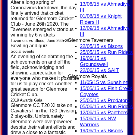
After a long spring of
13/06/15 vs Ahmadiya
Coronavirus lockdown, the day
III
finally arrived that cricket
01/08/15 vs Knight
returned for Glenmore Cricket
Riders II
Club - June 26th 2020. The
12/09/15 vs Ahmadiya
Taverners emerged victorious
III
winning by 6 wickets
Glenmore Taverners
Taverners vs Blues, June 26th 2020
Bowling and quiz
22/05/15 vs Bisons
Social events
25/05/15 vs Run Riders
An evening of celebrating the
19/06/15 vs
achievements on and off the
Groundswell
field, acknowledging and
22/06/15 vs SAIT
showing appreciation for
Glenmore Royals
everyone who makes it possible
11/05/15 vs Sunshine
for us to play cricket. Another
15/05/15 vs Fish Creek
great season for Glenmore
Coyotes
Cricket Club.
25/05/15 vs Predators
2019 Awards Gala
Glenmore CC T20 XI take on
05/06/15 vs Run Riders
Cavaliers II in the T20 Division
12/06/15 vs Panthers
2 play-offs. Unfortunately
15/06/15 vs NW
Glenmore were overpowered
Warriors
despite their valiant efforts and
19/06/15 vs Bisons
drew a close to a fantastic