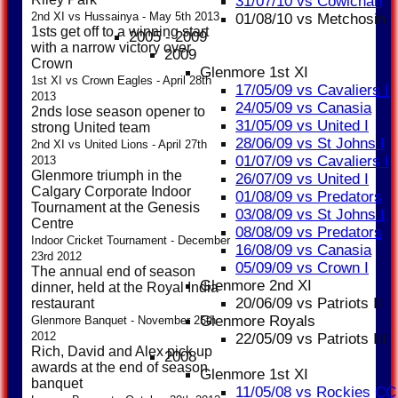
31/07/10 vs Cowichan
2nd XI vs Hussainya - May 5th 2013
01/08/10 vs Metchosin
1sts get off to a winning start
2005 - 2009
with a narrow victory over
2009
Crown
Glenmore 1st XI
1st XI vs Crown Eagles - April 28th
17/05/09 vs Cavaliers I
2013
24/05/09 vs Canasia
2nds lose season opener to
31/05/09 vs United I
strong United team
28/06/09 vs St Johns I
2nd XI vs United Lions - April 27th
01/07/09 vs Cavaliers I
2013
Glenmore triumph in the
26/07/09 vs United I
Calgary Corporate Indoor
01/08/09 vs Predators
Tournament at the Genesis
03/08/09 vs St Johns I
Centre
08/08/09 vs Predators
Indoor Cricket Tournament - December
16/08/09 vs Canasia
23rd 2012
05/09/09 vs Crown I
The annual end of season
Glenmore 2nd XI
dinner, held at the Royal India
20/06/09 vs Patriots II
restaurant
Glenmore Royals
Glenmore Banquet - November 25th
2012
22/05/09 vs Patriots III
Rich, David and Alex pick up
2008
awards at the end of season
Glenmore 1st XI
banquet
11/05/08 vs Rockies CC