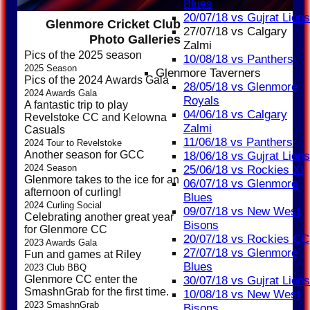
Blues
20/07/18 vs Gujrat Lions
Glenmore Cricket Club
27/07/18 vs Calgary
Photo Galleries
Zalmi
Pics of the 2025 season
10/08/18 vs Panthers
2025 Season
Glenmore Taverners
Pics of the 2024 Awards Gala
28/05/18 vs Glenmore
2024 Awards Gala
Royals
A fantastic trip to play
04/06/18 vs Calgary
Revelstoke CC and Kelowna
Zalmi
Casuals
11/06/18 vs Panthers
2024 Tour to Revelstoke
Another season for GCC
18/06/18 vs Gujrat Lions
2024 Season
25/06/18 vs Rockies XI
Glenmore takes to the ice for an
06/07/18 vs Glenmore
afternoon of curling!
Blues
2024 Curling Social
09/07/18 vs New West
Celebrating another great year
Bisons
for Glenmore CC
20/07/18 vs Rockies CC
2023 Awards Gala
27/07/18 vs Glenmore
Fun and games at Riley
Blues
2023 Club BBQ
Glenmore CC enter the
30/07/18 vs Gujrat Lions
SmashnGrab for the first time.
10/08/18 vs New West
2023 SmashnGrab
Bisons