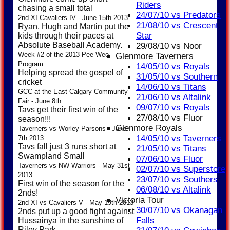
Riders
chasing a small total
24/07/10 vs Predators
2nd XI Cavaliers IV - June 15th 2013
21/08/10 vs Crescent
Ryan, Hugh and Martin put the
Star
kids through their paces at
Absolute Baseball Academy.
29/08/10 vs Noor
Week #2 of the 2013 Pee-Wee
Glenmore Taverners
Program
14/05/10 vs Royals
Helping spread the gospel of
31/05/10 vs Southern
cricket
14/06/10 vs Titans
GCC at the East Calgary Community
21/06/10 vs Altalink
Fair - June 8th
09/07/10 vs Royals
Tavs get their first win of the
27/08/10 vs Fluor
season!!!
Glenmore Royals
Taverners vs Worley Parsons - June
14/05/10 vs Taverners
7th 2013
Tavs fall just 3 runs short at
21/05/10 vs Titans
Swampland Small
07/06/10 vs Fluor
Taverners vs NW Warriors - May 31st
02/07/10 vs Superstore
2013
23/07/10 vs Southers
First win of the season for the
06/08/10 vs Altalink
2nds!
Victoria Tour
2nd XI vs Cavaliers V - May 19th 2013
30/07/10 vs Okanagan
2nds put up a good fight against
Falls
Hussainya in the sunshine of
Riley Park