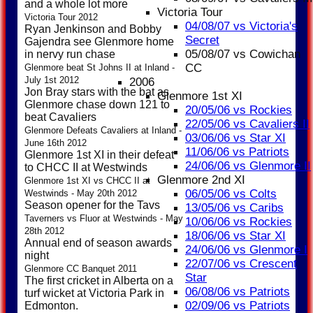
and a whole lot more
Victoria Tour
Victoria Tour 2012
04/08/07 vs Victoria's
Ryan Jenkinson and Bobby
Secret
Gajendra see Glenmore home
05/08/07 vs Cowichan
in nervy run chase
CC
Glenmore beat St Johns II at Inland -
July 1st 2012
2006
Jon Bray stars with the bat as
Glenmore 1st XI
Glenmore chase down 121 to
20/05/06 vs Rockies
beat Cavaliers
22/05/06 vs Cavaliers II
Glenmore Defeats Cavaliers at Inland -
03/06/06 vs Star XI
June 16th 2012
11/06/06 vs Patriots
Glenmore 1st XI in their defeat
24/06/06 vs Glenmore II
to CHCC II at Westwinds
Glenmore 2nd XI
Glenmore 1st XI vs CHCC II at
06/05/06 vs Colts
Westwinds - May 20th 2012
Season opener for the Tavs
13/05/06 vs Caribs
Taverners vs Fluor at Westwinds - May
10/06/06 vs Rockies
28th 2012
18/06/06 vs Star XI
Annual end of season awards
24/06/06 vs Glenmore I
night
22/07/06 vs Crescent
Glenmore CC Banquet 2011
Star
The first cricket in Alberta on a
06/08/06 vs Patriots
turf wicket at Victoria Park in
02/09/06 vs Patriots
Edmonton.