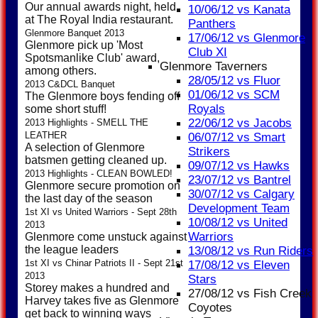
Our annual awards night, held
10/06/12 vs Kanata
at The Royal India restaurant.
Panthers
Glenmore Banquet 2013
17/06/12 vs Glenmore
Glenmore pick up 'Most
Club XI
Spotsmanlike Club' award,
Glenmore Taverners
among others.
28/05/12 vs Fluor
2013 C&DCL Banquet
01/06/12 vs SCM
The Glenmore boys fending off
Royals
some short stuff!
22/06/12 vs Jacobs
2013 Highlights - SMELL THE
LEATHER
06/07/12 vs Smart
A selection of Glenmore
Strikers
batsmen getting cleaned up.
09/07/12 vs Hawks
2013 Highlights - CLEAN BOWLED!
23/07/12 vs Bantrel
Glenmore secure promotion on
30/07/12 vs Calgary
the last day of the season
Development Team
1st XI vs United Warriors - Sept 28th
10/08/12 vs United
2013
Warriors
Glenmore come unstuck against
the league leaders
13/08/12 vs Run Riders
1st XI vs Chinar Patriots II - Sept 21st
17/08/12 vs Eleven
2013
Stars
Storey makes a hundred and
27/08/12 vs Fish Creek
Harvey takes five as Glenmore
Coyotes
get back to winning ways