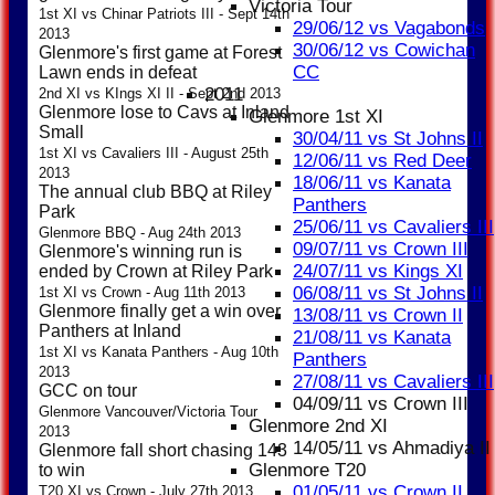
Victoria Tour
1st XI vs Chinar Patriots III - Sept 14th
29/06/12 vs Vagabonds
2013
30/06/12 vs Cowichan
Glenmore's first game at Forest
CC
Lawn ends in defeat
2011
2nd XI vs KIngs XI II - Sept 2nd 2013
Glenmore lose to Cavs at Inland
Glenmore 1st XI
Small
30/04/11 vs St Johns II
1st XI vs Cavaliers III - August 25th
12/06/11 vs Red Deer
2013
18/06/11 vs Kanata
The annual club BBQ at Riley
Panthers
Park
25/06/11 vs Cavaliers III
Glenmore BBQ - Aug 24th 2013
09/07/11 vs Crown III
Glenmore's winning run is
24/07/11 vs Kings XI
ended by Crown at Riley Park
06/08/11 vs St Johns II
1st XI vs Crown - Aug 11th 2013
Glenmore finally get a win over
13/08/11 vs Crown II
Panthers at Inland
21/08/11 vs Kanata
1st XI vs Kanata Panthers - Aug 10th
Panthers
2013
27/08/11 vs Cavaliers III
GCC on tour
04/09/11 vs Crown III
Glenmore Vancouver/Victoria Tour
Glenmore 2nd XI
2013
14/05/11 vs Ahmadiya II
Glenmore fall short chasing 143
Glenmore T20
to win
01/05/11 vs Crown II
T20 XI vs Crown - July 27th 2013