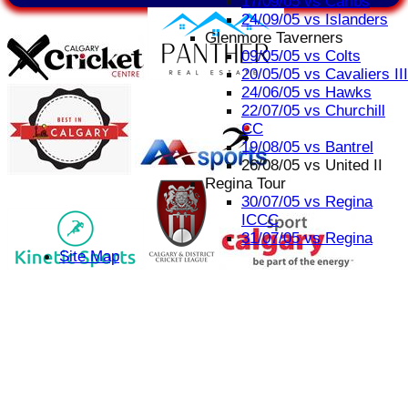
17/09/05 vs Caribs
24/09/05 vs Islanders
Glenmore Taverners
09/05/05 vs Colts
20/05/05 vs Cavaliers III
24/06/05 vs Hawks
22/07/05 vs Churchill
CC
19/08/05 vs Bantrel
26/08/05 vs United II
Regina Tour
30/07/05 vs Regina
ICCC
31/07/05 vs Regina
Site Map