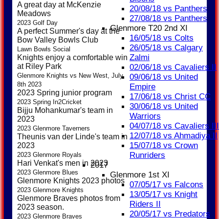
A great day at McKenzie
20/08/18 vs Panthers
Meadows
27/08/18 vs Panthers
2023 Golf Day
Glenmore T20 2nd XI
A perfect Summer's day at the
16/05/18 vs Colts
Bow Valley Bowls Club
26/05/18 vs Calgary
Lawn Bowls Social
Zalmi
Knights enjoy a comfortable win
at Riley Park
02/06/18 vs Cavaliers II
Glenmore Knights vs New West, July
09/06/18 vs United
8th 2023
Empire
2023 Spring junior program
17/06/18 vs Christ CC
2023 Spring In2Cricket
30/06/18 vs United
Bijju Mohankumar's team in
Warriors
2023
04/07/18 vs Cavaliers III
2023 Glenmore Taverners
12/07/18 vs Ahmadiya II
Theunis van der Linde's team in
15/07/18 vs Crown
2023
Runriders
2023 Glenmore Royals
Hari Venkat's men in 2023
2017
2023 Glenmore Blues
Glenmore 1st XI
Glenmore Knights 2023 photos
07/05/17 vs Falcons
2023 Glenmore Knights
13/05/17 vs Knight
Glenmore Braves photos from
Riders II
2023 season.
20/05/17 vs Predators
2023 Glenmore Braves