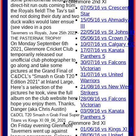
Glenmore 2nd XI
direct-hit run outs coming from
07/05/16 vs Crescent
the Royals field! The Tav's tail
Star
end not doing their duty and two
15/05/16 vs Ahmadiya
duck walks would later ensue
III
(see video in a pos
22/05/16 vs St Johns III
Taverners vs Royals, June 25th 2021 -
05/06/16 vs Crown IV
THE PASTERNAK TROPHY
On Monday September 6th
10/07/16 vs Calgary CC
2021, Glenmore Cricket Club
17/07/16 vs Kanata
temporarily released our
Panthers 5
unofficial club photographer to
30/07/16 vs Falcons
go along and take some
Victorian
pictures at the Grand Final of
31/07/16 vs United
C&DCL’s “Smash n Grab T20
Warriors
Edition 2021” at Inland Large.
21/08/16 vs New West
Here’s a selection of the
Strikers
pictures he took, view the full
album on the club website here I
28/08/16 vs Falcons
hope you enjoy them. Thanks,
Victorian
Danger (aka Chris Austin)
03/09/16 vs Kanata
C&DCL T20 Smash n Grab Final Super
Panthers 5
Titans vs Kings XI 09_06_2021
Glenmore 3rd XI
On Friday evening Glenmore
01/06/16 vs Kings XI II
Taverners went up against
08/06/16 vs United