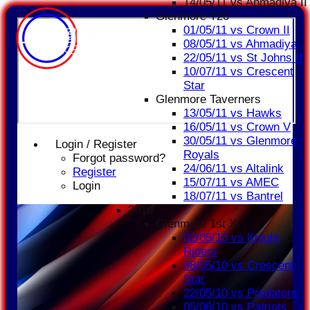
14/05/11 vs Ahmadiya II
Glenmore T20
01/05/11 vs Crown II
08/05/11 vs Ahmadiya
22/05/11 vs St Johns II
10/07/11 vs Crescent
Star
Glenmore Taverners
13/05/11 vs Hawks
16/05/11 vs Crown V
30/05/11 vs Glenmore
Login / Register
Royals
Forgot password?
24/06/11 vs Altalink
Register
15/07/11 vs AMEC
Login
18/07/11 vs Bantrel
2010
Glenmore 1st XI
02/05/10 vs Knight
Riders
08/05/10 vs Crescent
Star
22/05/10 vs Predators
05/06/10 vs Patriots