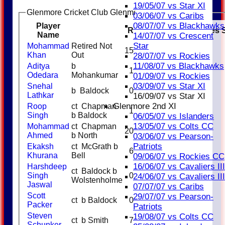
19/05/07 vs Star XI
Glenmore Cricket Club Glenmore Blues Batting
03/06/07 vs Caribs
08/07/07 vs Blackhawks
Player
R
M
B
4s
6s
SR
Catches
Name
14/07/07 vs Crescent
Star
Mohammad
Retired Not
15
Khan
Out
28/07/07 vs Rockies
11/08/07 vs Blackhawks
Aditya
b
1
Odedara
Mohankumar
01/09/07 vs Rockies
03/09/07 vs Star XI
Snehal
b Baldock
0
Lathkar
16/09/07 vs Star XI
Glenmore 2nd XI
Roop
ct Chapman
1
Singh
b Baldock
06/05/07 vs Islanders
13/05/07 vs Colts CC
Mohammad
ct Chapman
20
Ahmed
b North
03/06/07 vs Pearson-
Patriots
Ekaksh
ct McGrath b
6
Khurana
Bell
09/06/07 vs Rockies CC
16/06/07 vs Cavaliers III
Harshdeep
ct Baldock b
Singh
0
24/06/07 vs Cavaliers III
Wolstenholme
Jaswal
07/07/07 vs Caribs
Scott
29/07/07 vs Pearson-
ct b Baldock
0
Packer
Patriots
Steven
19/08/07 vs Colts CC
ct b Smith
7
Schunker