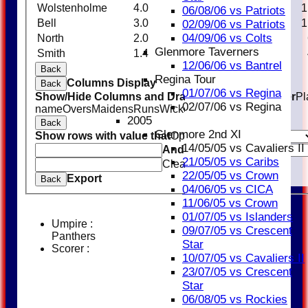
Wolstenholme
4.0
0
23
2
1
06/08/06 vs Patriots
Bell
3.0
0
11
1
1
02/09/06 vs Patriots
04/09/06 vs Colts
North
2.0
0
6
1
Glenmore Taverners
Smith
1.4
0
9
2
12/06/06 vs Bantrel
Back
Regina Tour
Columns Display
Back
01/07/06 vs Regina
Show/Hide Columns and Drag the Icon to Reorder
Pl
02/07/06 vs Regina
name
Overs
Maidens
Runs
Wickets
Average
Economy
2005
Back
Glenmore 2nd XI
Show rows with value that
Options
14/05/05 vs Cavaliers II
And
Options
21/05/05 vs Caribs
Clear
22/05/05 vs Crown
Export
Back
04/06/05 vs CICA
11/06/05 vs Crown
01/07/05 vs Islanders
Umpire :
09/07/05 vs Crescent
Panthers
Star
Scorer :
10/07/05 vs Cavaliers II
23/07/05 vs Crescent
Star
06/08/05 vs Rockies