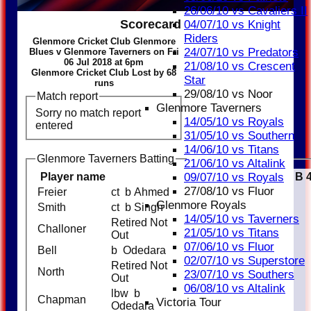
26/06/10 vs Cavaliers II
Scorecard
04/07/10 vs Knight
Riders
Glenmore Cricket Club Glenmore
24/07/10 vs Predators
Blues v Glenmore Taverners on Fri
06 Jul 2018 at 6pm
21/08/10 vs Crescent
Glenmore Cricket Club Lost by 68
Star
runs
29/08/10 vs Noor
Match report
Glenmore Taverners
Sorry no match report
14/05/10 vs Royals
entered
31/05/10 vs Southern
14/06/10 vs Titans
Glenmore Taverners Batting
21/06/10 vs Altalink
09/07/10 vs Royals
Player name
Runs
M
B
27/08/10 vs Fluor
Freier
ct b Ahmed
9
Glenmore Royals
Smith
ct b Singh
12
14/05/10 vs Taverners
Retired Not
Challoner
33
21/05/10 vs Titans
Out
07/06/10 vs Fluor
Bell
b Odedara
16
02/07/10 vs Superstore
Retired Not
North
32
23/07/10 vs Southers
Out
06/08/10 vs Altalink
lbw b
Chapman
5
Victoria Tour
Odedara