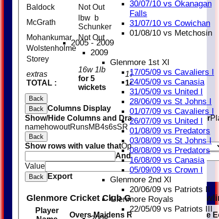
30/07/10 vs Okanagan
Baldock
Not Out
10
Falls
lbw b
McGrath
2
31/07/10 vs Cowichan
Schunker
01/08/10 vs Metchosin
Mohankumar
Not Out
11
2005 - 2009
Wolstenholme
2009
Storey
Glenmore 1st XI
16w 1lb
17/05/09 vs Cavaliers I
extras
17
for 5
24/05/09 vs Canasia
TOTAL :
147 (20.0 overs)
wickets
31/05/09 vs United I
Back
28/06/09 vs St Johns I
Columns Display
Back
01/07/09 vs Cavaliers I
Show/Hide Columns and Drag the Icon to Reorder
Pl
26/07/09 vs United I
name
howout
Runs
M
B
4s
6s
SR
01/08/09 vs Predators
Back
03/08/09 vs St Johns I
Show rows with value that
Options
08/08/09 vs Predators
And
Options
16/08/09 vs Canasia
Value
Clear
05/09/09 vs Crown I
Export
Back
Glenmore 2nd XI
20/06/09 vs Patriots II
Glenmore Cricket Club Glenmore Blues Bowl
Glenmore Royals
22/05/09 vs Patriots III
Player
Overs
Maidens
Runs
Wickets
Average
E
2008