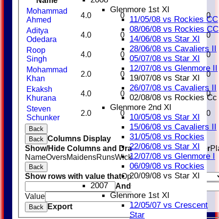
Name
Glenmore 1st XI
Mohammad
4.0
0
21
0
0.00
11/05/08 vs Rockies CC
Ahmed
08/06/08 vs Rockies CC
Aditya
4.0
0
28
2
14.00
14/06/08 vs Star XI
Odedara
28/06/08 vs Cavaliers II
Roop
4.0
0
29
1
29.00
05/07/08 vs Star XI
Singh
12/07/08 vs Glenmore II
Mohammad
2.0
0
15
0
0.00
19/07/08 vs Star XI
Khan
26/07/08 vs Cavaliers II
Ekaksh
4.0
0
31
0
0.00
02/08/08 vs Rockies Cc
Khurana
Glenmore 2nd XI
Steven
2.0
0
22
1
22.00
10/05/08 vs Star XI
Schunker
15/06/08 vs Cavaliers II
Back
31/05/08 vs Rockies
Columns Display
Back
22/06/08 vs Star XI
Show/Hide Columns and Drag the Icon to Reorder
Pl
12/07/08 vs Glenmore I
Name
Overs
Maidens
Runs
Wickets
Average
Economy
06/09/08 vs Rockies
Back
20/09/08 vs Star XI
Show rows with value that
Options
2007
And
Options
Glenmore 1st XI
Value
Clear
12/05/07 vs Crescent
Export
Back
Star