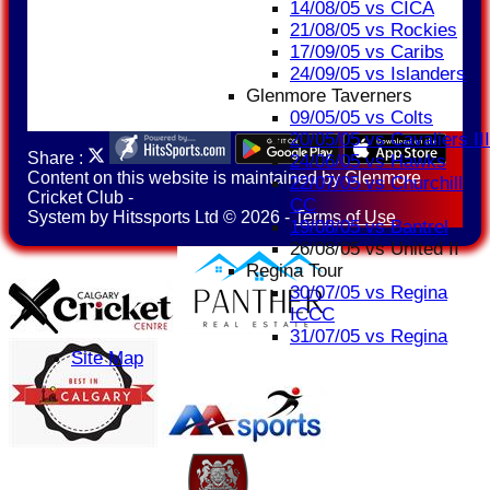
14/08/05 vs CICA
21/08/05 vs Rockies
17/09/05 vs Caribs
24/09/05 vs Islanders
Glenmore Taverners
09/05/05 vs Colts
20/05/05 vs Cavaliers III
Share :
24/06/05 vs Hawks
Content
on this website is maintained by
Glenmore
22/07/05 vs Churchill
Cricket Club -
CC
System by Hitssports Ltd © 2026 -
Terms of Use
19/08/05 vs Bantrel
26/08/05 vs United II
Regina Tour
30/07/05 vs Regina
ICCC
31/07/05 vs Regina
Site Map