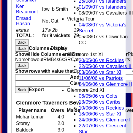
25/08/07 vs Islanders
Ken
01/09/07 vs Islanders
lbw b Smith
6
Beaumont
08/09/07 vs Cavaliers III
Emaad
Victoria Tour
Not Out
4
Hasan
04/08/07 vs Victoria's
extras
17w 2b
19
Secret
TOTAL :
for 9 wickets
79
05/08/07 vs Cowichan
CC
Back
Columns Display
2006
Back
Show/Hide Columns and Drag the Icon to Reorder
Pl
Glenmore 1st XI
Name
howout
R
M
B
4s
6s
SR
Catches
Stumpings
Run outs
20/05/06 vs Rockies
Back
22/05/06 vs Cavaliers II
Show rows with value that
Options
03/06/06 vs Star XI
And
Options
11/06/06 vs Patriots
Clear
24/06/06 vs Glenmore II
Export
Glenmore 2nd XI
Back
06/05/06 vs Colts
13/05/06 vs Caribs
Glenmore Taverners Bowling
10/06/06 vs Rockies
Player name
Overs
Maidens
Runs
Wickets
Ave
18/06/06 vs Star XI
Mohankumar
4.0
0
5
1
24/06/06 vs Glenmore I
Storey
2.0
0
16
0
22/07/06 vs Crescent
Baldock
3.0
0
7
2
Star