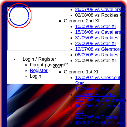
19/07/08 vs Star XI
26/07/08 vs Cavaliers II
02/08/08 vs Rockies Cc
Glenmore 2nd XI
10/05/08 vs Star XI
15/06/08 vs Cavaliers II
31/05/08 vs Rockies
22/06/08 vs Star XI
12/07/08 vs Glenmore I
06/09/08 vs Rockies
Login / Register
20/09/08 vs Star XI
Forgot password?
2007
Register
Glenmore 1st XI
Login
12/05/07 vs Crescent
Star
19/05/07 vs Star XI
03/06/07 vs Caribs
08/07/07 vs Blackhawks
14/07/07 vs Crescent
Star
28/07/07 vs Rockies
11/08/07 vs Blackhawks