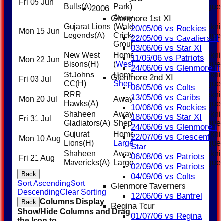
Fri 05 Jun
6:00PM
Bulls
(A)
Park)
League
2006
Away
Glenmore 1st XI
Gujarat Lions
(Walden
Weekni
20/05/06 vs Rockies
Mon 15 Jun
6:00PM
Legends
(A)
Cricket
League
22/05/06 vs Cavaliers II
Ground)
03/06/06 vs Star XI
New West
Home
Weekni
11/06/06 vs Patriots
Mon 22 Jun
6:00PM
Bisons
(H)
(
Westwinds
)
League
24/06/06 vs Glenmore II
St.Johns
Home (
East
Weekni
Glenmore 2nd XI
Fri 03 Jul
6:00PM
CC
(H)
Shepard
)
League
06/05/06 vs Colts
RRR
Weekni
13/05/06 vs Caribs
Mon 20 Jul
Away (Inland)
6:00PM
Hawks
(A)
League
10/06/06 vs Rockies
Shaheen
Away (East
Weekni
18/06/06 vs Star XI
Fri 31 Jul
6:00PM
Gladiators
(A)
Sheppard)
League
24/06/06 vs Glenmore I
Gujurat
Home (
Inland
Weekni
22/07/06 vs Crescent
Mon 10 Aug
6:00PM
Lions
(H)
Large
)
League
Star
Shaheen
Away (Inland
Weekni
06/08/06 vs Patriots
Fri 21 Aug
18:00
Mavericks
(A)
Large)
League
02/09/06 vs Patriots
Back
04/09/06 vs Colts
Sort Ascending
Sort
Glenmore Taverners
Descending
Clear Sorting
12/06/06 vs Bantrel
Columns Display
Back
Regina Tour
Show/Hide Columns and Drag
01/07/06 vs Regina
the Icon to