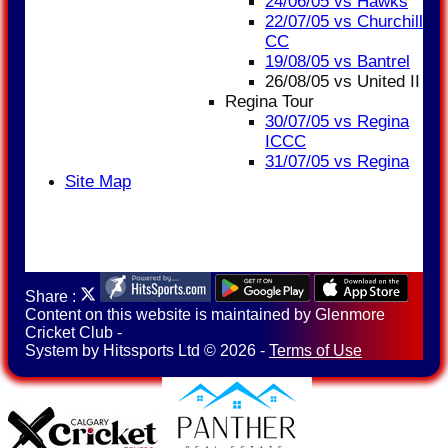
24/06/05 vs Hawks
22/07/05 vs Churchill
CC
19/08/05 vs Bantrel
26/08/05 vs United II
Regina Tour
30/07/05 vs Regina
ICCC
31/07/05 vs Regina
Site Map
Share :
Content
on this website is maintained by
Glenmore
Cricket Club -
System by Hitssports Ltd © 2026 -
Terms of Use