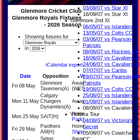
01/09/07 vs Rockies
03/09/07 vs Star XI
Glenmore Cricket Club
16/09/07 vs Star XI
Glenmore Royals Fixtures
Glenmore 2nd XI
- 2026 Season
06/05/07 vs Islanders
13/05/07 vs Colts CC
Showing fixtures for
03/06/07 vs Pearson-
Patriots
in
09/06/07 vs Rockies CC
16/06/07 vs Cavaliers III
24/06/07 vs Cavaliers III
iCalendar export
07/07/07 vs Caribs
Date
Opposition
Venue
Start
Typ
29/07/07 vs Pearson-
Patriots
Glenmore
Away
Weekni
Fri 08 May
5:45PM
Taverners
(A)
(WESTWIND)
League
19/08/07 vs Colts CC
25/08/07 vs Islanders
Calgary
Weekni
Mon 11 May
Chargers
Away (WCL2)
5:45PM
01/09/07 vs Islanders
League
Dynamites
(A)
08/09/07 vs Cavaliers III
Home (
Riley
Weekni
Victoria Tour
Mon 25 May
SAIT
(H)
6:00PM
Park
)
League
04/08/07 vs Victoria's
Panthers
Home (
East
Weekni
Secret
Fri 29 May
6:00PM
Alif
(H)
Shepard
)
League
05/08/07 vs Cowichan
Seton
Away (Riley
Weekni
CC