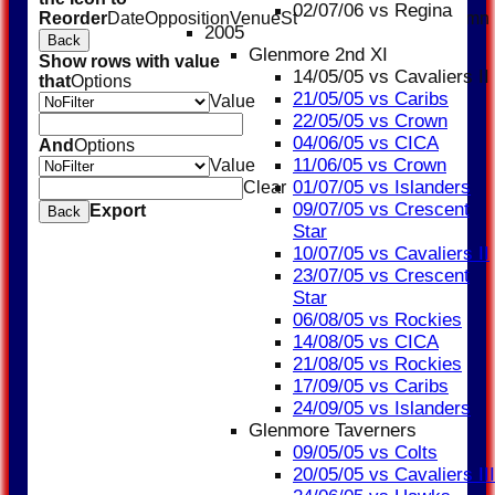
02/07/06 vs Regina
Reorder
Date
Opposition
Venue
Start
Type
TemplateColumn
2005
Back
Glenmore 2nd XI
Show rows with value
14/05/05 vs Cavaliers II
that
Options
21/05/05 vs Caribs
Value
22/05/05 vs Crown
04/06/05 vs CICA
And
Options
11/06/05 vs Crown
Value
01/07/05 vs Islanders
Clear
09/07/05 vs Crescent
Export
Back
Star
10/07/05 vs Cavaliers II
23/07/05 vs Crescent
Star
06/08/05 vs Rockies
14/08/05 vs CICA
21/08/05 vs Rockies
17/09/05 vs Caribs
24/09/05 vs Islanders
Glenmore Taverners
09/05/05 vs Colts
20/05/05 vs Cavaliers III