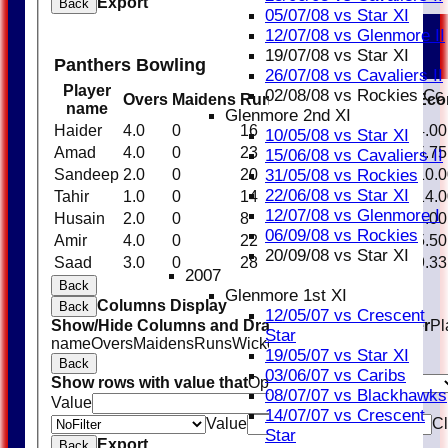
Export
Back
05/07/08 vs Star XI
12/07/08 vs Glenmore II
19/07/08 vs Star XI
Panthers Bowling
26/07/08 vs Cavaliers II
Player
02/08/08 vs Rockies Cc
Overs
Maidens
Runs
Wickets
Average
Eco
name
Glenmore 2nd XI
Haider
4.0
0
16
1
16.00
4.00
10/05/08 vs Star XI
Amad
4.0
0
23
1
23.00
5.75
15/06/08 vs Cavaliers II
31/05/08 vs Rockies
Sandeep
2.0
0
20
0
0.00
10.0
22/06/08 vs Star XI
Tahir
1.0
0
14
0
0.00
14.0
12/07/08 vs Glenmore I
Husain
2.0
0
8
0
0.00
4.00
06/09/08 vs Rockies
Amir
4.0
0
22
2
11.00
5.50
20/09/08 vs Star XI
Saad
3.0
0
28
0
0.00
9.33
2007
Back
Glenmore 1st XI
Columns Display
Back
12/05/07 vs Crescent
Show/Hide Columns and Drag the Icon to Reorder
Pl
Star
name
Overs
Maidens
Runs
Wickets
Average
Economy
19/05/07 vs Star XI
Back
03/06/07 vs Caribs
Show rows with value that
Options
08/07/07 vs Blackhawks
Value
And
Options
14/07/07 vs Crescent
Value
Cl
Star
Export
Back