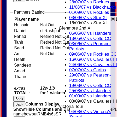
28/07/07 vs Rockies
11/08/07 vs Blackhawks
01/09/07 vs Rockies
Panthers Batting
03/09/07 vs Star XI
Player name
R
M
16/09/07 vs Star XI
Hussain
Not Out
23
Glenmore 2nd XI
Daniel
ct Rashpal
18
06/05/07 vs Islanders
Fahad
Retired Not Out
32
13/05/07 vs Colts CC
Tahir
Retired Not Out
13
03/06/07 vs Pearson-
Saad
Retired Not Out
33
Patriots
Amir
Not Out
5
09/06/07 vs Rockies CC
16/06/07 vs Cavaliers III
Heath
24/06/07 vs Cavaliers III
Sandeep
07/07/07 vs Caribs
Amad
29/07/07 vs Pearson-
Thahir
Patriots
19/08/07 vs Colts CC
extras
12w 1lb
13
25/08/07 vs Islanders
TOTAL :
for 1 wickets
137 (15.0 overs)
01/09/07 vs Islanders
Back
08/09/07 vs Cavaliers III
Columns Display
Back
Victoria Tour
Show/Hide Columns and Drag the Icon to Reorder
Pl
04/08/07 vs Victoria's
name
howout
R
M
B
4s
6s
SR
Secret