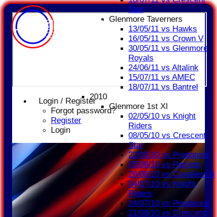
Star
Glenmore Taverners
13/05/11 vs Hawks
16/05/11 vs Crown V
30/05/11 vs Glenmore
Royals
24/06/11 vs Altalink
15/07/11 vs AMEC
18/07/11 vs Bantrel
2010
Login / Register
Glenmore 1st XI
Forgot password?
02/05/10 vs Knight
Register
Riders
Login
08/05/10 vs Crescent
Star
22/05/10 vs Predators
05/06/10 vs Patriots
26/06/10 vs Cavaliers II
04/07/10 vs Knight
Riders
24/07/10 vs Predators
21/08/10 vs Crescent