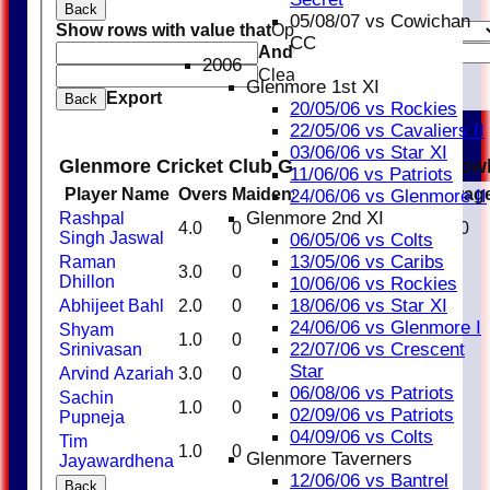
Back
05/08/07 vs Cowichan
Show rows with value that
Options
CC
And
Options
2006
Clear
Glenmore 1st XI
Export
Back
20/05/06 vs Rockies
22/05/06 vs Cavaliers II
03/06/06 vs Star XI
Glenmore Cricket Club Glenmore Royals Bow
11/06/06 vs Patriots
Player Name
Overs
Maidens
Runs
Wickets
Averag
24/06/06 vs Glenmore II
Glenmore 2nd XI
Rashpal
4.0
0
37
1
37.00
Singh Jaswal
06/05/06 vs Colts
13/05/06 vs Caribs
Raman
3.0
0
22
0
0.00
Dhillon
10/06/06 vs Rockies
18/06/06 vs Star XI
Abhijeet Bahl
2.0
0
15
0
0.00
24/06/06 vs Glenmore I
Shyam
1.0
0
9
0
0.00
22/07/06 vs Crescent
Srinivasan
Star
Arvind Azariah
3.0
0
18
0
0.00
06/08/06 vs Patriots
Sachin
1.0
0
13
0
0.00
02/09/06 vs Patriots
Pupneja
04/09/06 vs Colts
Tim
1.0
0
17
0
0.00
Glenmore Taverners
Jayawardhena
12/06/06 vs Bantrel
Back