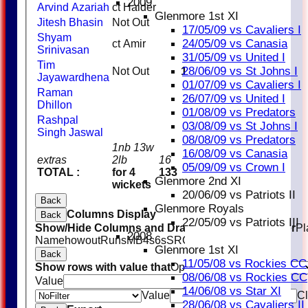
2009
Arvind Azariah
ct Haider
6
Glenmore 1st XI
Jitesh Bhasin
Not Out
9
17/05/09 vs Cavaliers I
Shyam
24/05/09 vs Canasia
ct Amir
0
Srinivasan
31/05/09 vs United I
Tim
28/06/09 vs St Johns I
Not Out
10
Jayawardhena
01/07/09 vs Cavaliers I
Raman
26/07/09 vs United I
Dhillon
01/08/09 vs Predators
Rashpal
03/08/09 vs St Johns I
Singh Jaswal
08/08/09 vs Predators
1nb 13w
16/08/09 vs Canasia
extras
2lb
16
05/09/09 vs Crown I
TOTAL :
for 4
133
Glenmore 2nd XI
wickets
20/06/09 vs Patriots II
Back
Glenmore Royals
Columns Display
Back
22/05/09 vs Patriots III
Show/Hide Columns and Drag the Icon to Reorder
Pl
2008
Name
howout
Runs
M
B
4s
6s
SR
Ct
St
Ro
Glenmore 1st XI
Back
11/05/08 vs Rockies CC
Show rows with value that
Options
08/06/08 vs Rockies CC
Value
And
Options
14/06/08 vs Star XI
Value
Cl
28/06/08 vs Cavaliers II