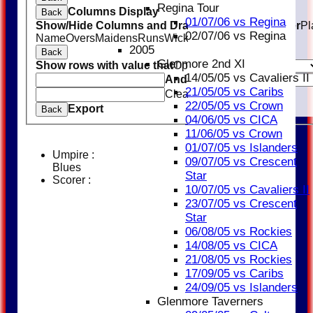
Regina Tour
Columns Display
Back
01/07/06 vs Regina
Show/Hide Columns and Drag the Icon to Reorder
Pl
02/07/06 vs Regina
Name
Overs
Maidens
Runs
Wickets
Average
Economy
2005
Back
Glenmore 2nd XI
Show rows with value that
Options
14/05/05 vs Cavaliers II
And
Options
21/05/05 vs Caribs
Clear
22/05/05 vs Crown
Export
Back
04/06/05 vs CICA
11/06/05 vs Crown
01/07/05 vs Islanders
Umpire :
09/07/05 vs Crescent
Blues
Star
Scorer :
10/07/05 vs Cavaliers II
23/07/05 vs Crescent
Star
06/08/05 vs Rockies
14/08/05 vs CICA
21/08/05 vs Rockies
17/09/05 vs Caribs
24/09/05 vs Islanders
Glenmore Taverners