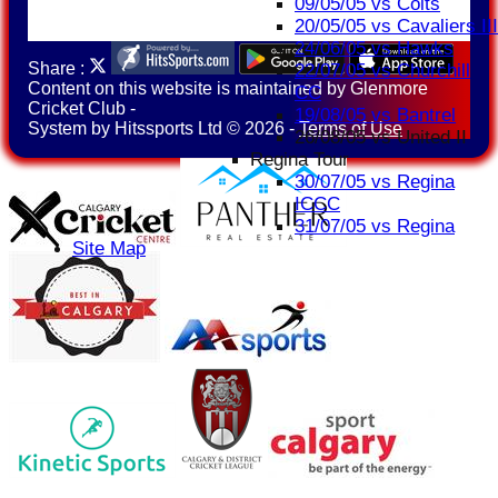
09/05/05 vs Colts
20/05/05 vs Cavaliers III
24/06/05 vs Hawks
Share :
22/07/05 vs Churchill
Content
on this website is maintained by
Glenmore
CC
Cricket Club -
19/08/05 vs Bantrel
System by Hitssports Ltd © 2026 -
Terms of Use
26/08/05 vs United II
Regina Tour
30/07/05 vs Regina
ICCC
31/07/05 vs Regina
Site Map