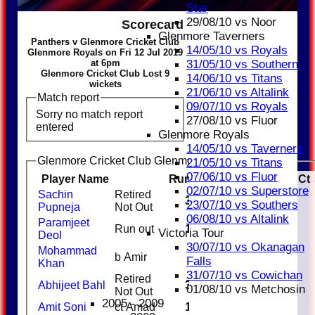
Star
29/08/10 vs Noor
Scorecard
Glenmore Taverners
Panthers v Glenmore Cricket Club
14/05/10 vs Royals
Glenmore Royals on Fri 12 Jul 2019
at 6pm
31/05/10 vs Southern
Glenmore Cricket Club Lost 9
14/06/10 vs Titans
wickets
21/06/10 vs Altalink
Match report
09/07/10 vs Royals
Sorry no match report
27/08/10 vs Fluor
entered
Glenmore Royals
14/05/10 vs Taverners
Glenmore Cricket Club Glenmore Royals Batting
21/05/10 vs Titans
07/06/10 vs Fluor
Player Name
Runs
M
B
4s
6s
SR
Ct
02/07/10 vs Superstore
Sachin
Retired
31
3
23/07/10 vs Southers
Pupneja
Not Out
06/08/10 vs Altalink
Paramjeet
Run out
11
Victoria Tour
Deol
30/07/10 vs Okanagan
Mohammad
b Amir
3
Falls
Khan
31/07/10 vs Cowichan
Retired
Abhijeet Bahl
31
1
3
01/08/10 vs Metchosin
Not Out
2005 - 2009
Amit Soni
ct Amad
16