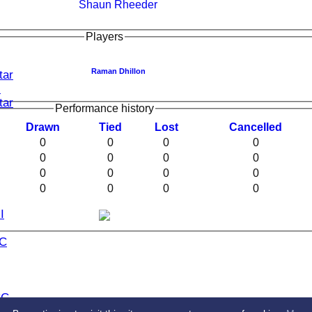
Shaun Rheeder
Players
Raman Dhillon
tar
I
tar
Performance history
D
rawn
T
ied
L
ost
C
ancelled
0
0
0
0
0
0
0
0
0
0
0
0
0
0
0
0
I
CC
CC