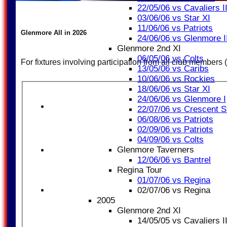
22/05/06 vs Cavaliers I
03/06/06 vs Star XI
11/06/06 vs Patriots
Glenmore All in 2026
24/06/06 vs Glenmore I
Glenmore 2nd XI
06/05/06 vs Colts
For fixtures involving participation from all club members 
13/05/06 vs Caribs
10/06/06 vs Rockies
18/06/06 vs Star XI
24/06/06 vs Glenmore I
22/07/06 vs Crescent S
06/08/06 vs Patriots
02/09/06 vs Patriots
04/09/06 vs Colts
Glenmore Taverners
12/06/06 vs Bantrel
Regina Tour
01/07/06 vs Regina
02/07/06 vs Regina
2005
Glenmore 2nd XI
14/05/05 vs Cavaliers I