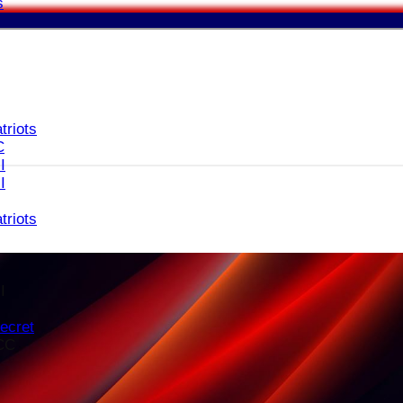
s
triots
C
I
I
triots
I
Secret
 CC