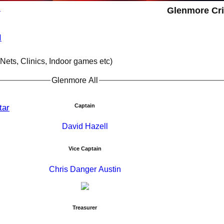
I
Glenmore Cri
I
(Nets, Clinics, Indoor games etc)
Glenmore All
Captain
tar
David Hazell
Vice Captain
Chris Danger Austin
Treasurer
I