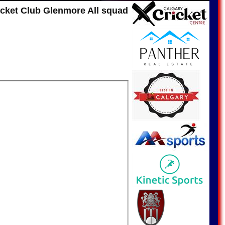
cket Club Glenmore All squad