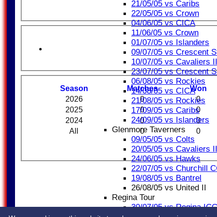
21/05/05 vs Caribs
22/05/05 vs Crown
04/06/05 vs CICA
11/06/05 vs Crown
01/07/05 vs Islanders
09/07/05 vs Crescent S
10/07/05 vs Cavaliers I
23/07/05 vs Crescent S
06/08/05 vs Rockies
Season
M
atches
W
on
14/08/05 vs CICA
2026
0
0
21/08/05 vs Rockies
2025
0
0
17/09/05 vs Caribs
24/09/05 vs Islanders
2024
0
0
Glenmore Taverners
All
0
0
09/05/05 vs Colts
20/05/05 vs Cavaliers II
24/06/05 vs Hawks
22/07/05 vs Churchill 
19/08/05 vs Bantrel
26/08/05 vs United II
Regina Tour
30/07/05 vs Regina IC
31/07/05 vs Regina