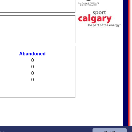
A
bandoned
0
0
0
0