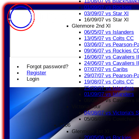
11/08/07 vs Blackhawk
01/09/07 vs Rockies
03/09/07 vs Star XI
16/09/07 vs Star XI
Glenmore 2nd XI
06/05/07 vs Islanders
13/05/07 vs Colts CC
03/06/07 vs Pearson-Pa
09/06/07 vs Rockies C
16/06/07 vs Cavaliers II
24/06/07 vs Cavaliers II
Forgot password?
07/07/07 vs Caribs
Register
29/07/07 vs Pearson-Pa
Login
19/08/07 vs Colts CC
25/08/07 vs Islanders
01/09/07 vs Islanders
08/09/07 vs Cavaliers II
Victoria Tour
04/08/07 vs Victoria's 
05/08/07 vs Cowichan
2006
Glenmore 1st XI
20/05/06 vs Rockies