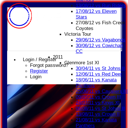
13/08/12 vs Run Riders
17/08/12 vs Eleven
Stars
27/08/12 vs Fish Creek
Coyotes
Victoria Tour
29/06/12 vs Vagabonds
30/06/12 vs Cowichan
CC
2011
Login / Register
Glenmore 1st XI
Forgot password?
30/04/11 vs St Johns II
Register
12/06/11 vs Red Deer
Login
18/06/11 vs Kanata
Panthers
25/06/11 vs Cavaliers III
09/07/11 vs Crown III
24/07/11 vs Kings XI
06/08/11 vs St Johns II
13/08/11 vs Crown II
21/08/11 vs Kanata
Panthers