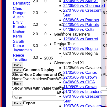
18/06/06 vs Star XI
2.0
0
17
1
17.00
8.
Bernhardt
24/06/06 vs Glenmore I
Chris
22/07/06 vs Crescent
Danger
2.0
0
12
1
12.00
6.
Star
Austin
06/08/06 vs Patriots
Emily
2.0
0
23
0
0.00
11
02/09/06 vs Patriots
Brandon
04/09/06 vs Colts
Nathan
2.0
0
15
1
15.00
7.
Glenmore Taverners
Kerin
12/06/06 vs Bantrel
Sarath
Regina Tour
Kumar
3.0
0
25
0
0.00
8.
01/07/06 vs Regina
Jayaraman
02/07/06 vs Regina
Reece
3.0
0
4
2
2.00
1.
2005
Trevillion
Glenmore 2nd XI
Back
14/05/05 vs Cavaliers II
Columns Display
Back
21/05/05 vs Caribs
Show/Hide Columns and Drag the Icon to Reorder
Pl
22/05/05 vs Crown
Name
Overs
Maidens
Runs
Wickets
Average
Economy
04/06/05 vs CICA
Back
11/06/05 vs Crown
Show rows with value that
Options
01/07/05 vs Islanders
And
Options
09/07/05 vs Crescent
Value
Clear
Star
Export
Back
10/07/05 vs Cavaliers II