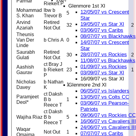
Parmar
Riekert P
Glenmore 1st XI
Mohammad
lbw b
12/05/07 vs Crescent
5
12
S. Khan
Trevor B
Star
Arvind
Retired
19/05/07 vs Star XI
32
25
3
2
Azariah
Not Out
03/06/07 vs Caribs
Theunis
08/07/07 vs Blackhawks
Van Der
b Chris A
0
2
14/07/07 vs Crescent
Linde
Star
Saurabh
Retired
28/07/07 vs Rockies
30
19
2
2
Gulati
Not Out
11/08/07 vs Blackhawks
ct Bray J
01/09/07 vs Rockies
Aashish
b Riekert
23
19
1
1
Gaurav
03/09/07 vs Star XI
P
16/09/07 vs Star XI
Nicholas
b Nathan
1
2
Glenmore 2nd XI
Davey
K
06/05/07 vs Islanders
ct Daksh
Paramjeet
13/05/07 vs Colts CC
B b
1
4
Deol*
03/06/07 vs Pearson-
Reece T
Patriots
ct Daksh
09/06/07 vs Rockies CC
Wajiha Riaz
B b
5
17
16/06/07 vs Cavaliers III
Reece T
24/06/07 vs Cavaliers III
Waqar
Not Out
1
3
07/07/07 vs Caribs
Omaima