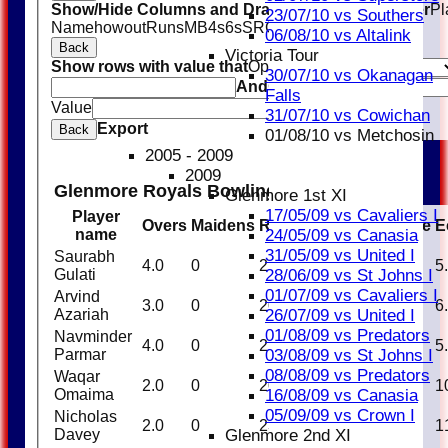
Show/Hide Columns and Drag the Icon to Reorder
Pl
23/07/10 vs Southers
Name
howout
Runs
M
B
4s
6s
SR
Ct
St
Ro
06/08/10 vs Altalink
Back
Victoria Tour
Show rows with value that
Options
30/07/10 vs Okanagan
And
Options
Falls
Value
Clear
31/07/10 vs Cowichan
Export
Back
01/08/10 vs Metchosin
2005 - 2009
2009
Glenmore Royals Bowling
Glenmore 1st XI
17/05/09 vs Cavaliers I
Player
Overs
Maidens
Runs
Wickets
Average
E
24/05/09 vs Canasia
name
31/05/09 vs United I
Saurabh
4.0
0
21
1
21.00
5
28/06/09 vs St Johns I
Gulati
01/07/09 vs Cavaliers I
Arvind
3.0
0
20
0
0.00
6
26/07/09 vs United I
Azariah
01/08/09 vs Predators
Navminder
4.0
0
22
0
0.00
5
03/08/09 vs St Johns I
Parmar
08/08/09 vs Predators
Waqar
2.0
0
20
0
0.00
1
16/08/09 vs Canasia
Omaima
05/09/09 vs Crown I
Nicholas
2.0
0
23
0
0.00
1
Glenmore 2nd XI
Davey