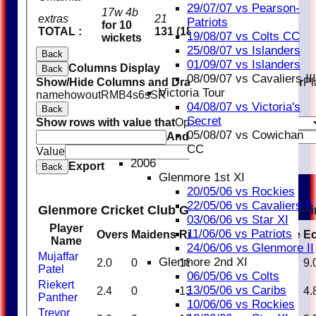
29/07/07 vs Pearson-
17w 4b
extras
21
Patriots
for 10
TOTAL :
131 (18.4 overs)
19/08/07 vs Colts CC
wickets
25/08/07 vs Islanders
Back
01/09/07 vs Islanders
Columns Display
Back
08/09/07 vs Cavaliers III
Show/Hide Columns and Drag the Icon to Reorder
Pl
Victoria Tour
name
howout
R
M
B
4s
6s
SR
04/08/07 vs Victoria's
Back
Secret
Show rows with value that
Options
05/08/07 vs Cowichan
And
Options
CC
Value
Clear
2006
Export
Back
Glenmore 1st XI
20/05/06 vs Rockies
22/05/06 vs Cavaliers II
Glenmore Cricket Club Glenmore Blues Bowl
03/06/06 vs Star XI
Player
11/06/06 vs Patriots
Overs
Maidens
Runs
Wickets
Average
E
Name
24/06/06 vs Glenmore II
Mujaffar
Glenmore 2nd XI
2.0
0
18
0
0.00
9.
Patel
06/05/06 vs Colts
Riekert
13/05/06 vs Caribs
2.4
0
13
3
4.33
4.
Panther
10/06/06 vs Rockies
Trevor