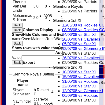
20/06/09 vs Patriots II
Theunis
Glenmore Royals
Van Der
3.0
0
29
0
0.00
9
Linde
22/05/09 vs Patriots III
2008
Mohammad
2.0
0
14
0
0.00
7
S. Khan
Glenmore 1st XI
11/05/08 vs Rockies CC
Back
08/06/08 vs Rockies CC
Columns Display
Back
14/06/08 vs Star XI
Show/Hide Columns and Drag the Icon to Reorder
Pl
name
Overs
Maidens
Runs
Wickets
Average
Economy
28/06/08 vs Cavaliers II
05/07/08 vs Star XI
Back
Show rows with value that
Options
12/07/08 vs Glenmore II
And
Options
19/07/08 vs Star XI
Value
Clear
26/07/08 vs Cavaliers II
02/08/08 vs Rockies Cc
Export
Back
Glenmore 2nd XI
10/05/08 vs Star XI
Glenmore Royals Batting
15/06/08 vs Cavaliers II
Player
31/05/08 vs Rockies
R
M
B
4s
6
name
22/06/08 vs Star XI
Shyam
b Riekert
12/07/08 vs Glenmore I
4
4
Srinivasan
P
06/09/08 vs Rockies
ct Trevor
20/09/08 vs Star XI
Navminder
B b
8
5
1
2007