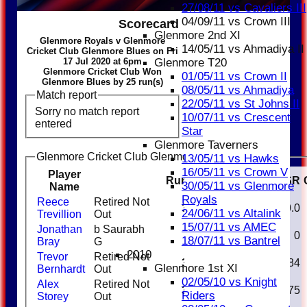
27/08/11 vs Cavaliers III
04/09/11 vs Crown III
Scorecard
Glenmore 2nd XI
Glenmore Royals v Glenmore
14/05/11 vs Ahmadiya II
Cricket Club Glenmore Blues on Fri
17 Jul 2020 at 6pm
Glenmore T20
Glenmore Cricket Club Won
01/05/11 vs Crown II
Glenmore Blues by 25 run(s)
08/05/11 vs Ahmadiya
Match report
22/05/11 vs St Johns II
Sorry no match report
10/07/11 vs Crescent
entered
Star
Glenmore Taverners
Glenmore Cricket Club Glenmore Blues Batting
13/05/11 vs Hawks
16/05/11 vs Crown V
Player
Runs
M
B
4s
6s
SR
30/05/11 vs Glenmore
Name
Royals
Reece
Retired Not
32
20
3
1
160.0
24/06/11 vs Altalink
Trevillion
Out
15/07/11 vs AMEC
Jonathan
b Saurabh
0
1
0
18/07/11 vs Bantrel
Bray
G
2010
Trevor
Retired Not
33
38
3
1
86.84
Glenmore 1st XI
Bernhardt
Out
02/05/10 vs Knight
Alex
Retired Not
30
32
2
93.75
Riders
Storey
Out