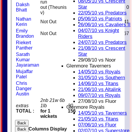
08/05/10 vs Crescent
run
Daksh
Star
out (Theunis
0
1
0
Bhatt
22/05/10 vs Predators
v)
05/06/10 vs Patriots
Nathan
Not Out
29
27
1
107.41
26/06/10 vs Cavaliers II
Kerin
04/07/10 vs Knight
Emily
Not Out
2
3
66.67
Riders
Brandon
24/07/10 vs Predators
Riekert
21/08/10 vs Crescent
Panther
Star
Sarath
29/08/10 vs Noor
Kumar
Jayaraman
Glenmore Taverners
14/05/10 vs Royals
Mujaffar
Patel
31/05/10 vs Southern
14/06/10 vs Titans
Chris
Danger
21/06/10 vs Altalink
Austin
09/07/10 vs Royals
2nb 21w 6b
27/08/10 vs Fluor
extras
1lb
30
Glenmore Royals
TOTAL :
for 1
156
14/05/10 vs Taverners
wickets
21/05/10 vs Titans
Back
07/06/10 vs Fluor
Columns Display
Back
02/07/10 vs Superstore