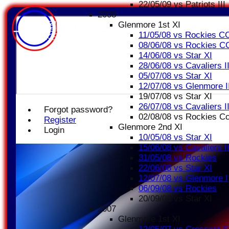
22/05/09 vs Patriots III
2008
Glenmore 1st XI
11/05/08 vs Rockies C
08/06/08 vs Rockies C
14/06/08 vs Star XI
28/06/08 vs Cavaliers I
05/07/08 vs Star XI
12/07/08 vs Glenmore I
19/07/08 vs Star XI
26/07/08 vs Cavaliers I
Forgot password?
02/08/08 vs Rockies C
Register
Glenmore 2nd XI
Login
10/05/08 vs Star XI
15/06/08 vs Cavaliers I
31/05/08 vs Rockies
22/06/08 vs Star XI
12/07/08 vs Glenmore I
06/09/08 vs Rockies
20/09/08 vs Star XI
2007
Glenmore 1st XI