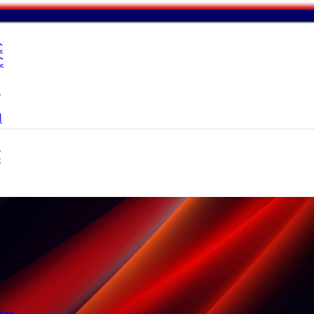
C
C
I
I
I
c
I