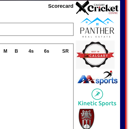
Scorecard
M
B
4s
6s
SR