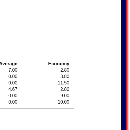
Average
Economy
7.00
2.80
0.00
3.80
0.00
11.50
4.67
2.80
0.00
9.00
0.00
10.00