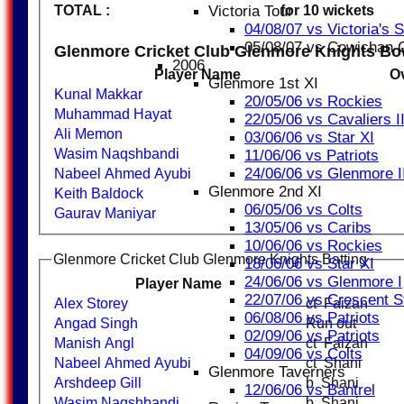
Victoria Tour
TOTAL :
for 10 wickets
04/08/07 vs Victoria's 
05/08/07 vs Cowichan
Glenmore Cricket Club Glenmore Knights Bo
2006
Player Name
O
Glenmore 1st XI
Kunal Makkar
20/05/06 vs Rockies
Muhammad Hayat
22/05/06 vs Cavaliers I
Ali Memon
03/06/06 vs Star XI
Wasim Naqshbandi
11/06/06 vs Patriots
24/06/06 vs Glenmore I
Nabeel Ahmed Ayubi
Glenmore 2nd XI
Keith Baldock
06/05/06 vs Colts
Gaurav Maniyar
13/05/06 vs Caribs
10/06/06 vs Rockies
Glenmore Cricket Club Glenmore Knights Batting
18/06/06 vs Star XI
24/06/06 vs Glenmore I
Player Name
22/07/06 vs Crescent S
Alex Storey
ct Faizan
06/08/06 vs Patriots
Angad Singh
Run out
02/09/06 vs Patriots
Manish Angl
ct Faizan
04/09/06 vs Colts
Nabeel Ahmed Ayubi
ct Shani
Glenmore Taverners
Arshdeep Gill
b Shani
12/06/06 vs Bantrel
Wasim Naqshbandi
b Shani