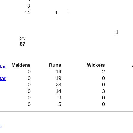
8
14
1
1
I
1
20
87
Maidens
Runs
Wickets
tar
0
14
2
I
0
19
0
tar
0
23
0
0
14
3
0
9
0
0
5
0
I