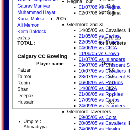
Regina Tour
Gaurav Maniyar
Not Out
01/07/06 vs Regina
Muhammad Hayat
Not Out
02/07/06 vs Regina
2005
Kunal Makkar
Glenmore 2nd XI
Ali Memon
14/05/05 vs Cavaliers I
Keith Baldock
21/05/05 vs Caribs
extras
17w 2b 1lb
22/05/05 vs Crown
TOTAL :
for 6 wickets
04/06/05 vs CICA
11/06/05 vs Crown
Calgary CC Bowling
01/07/05 vs Islanders
Player name
Overs
09/07/05 vs Crescent S
Faizan
5.0
10/07/05 vs Cavaliers I
Taimor
5.0
23/07/05 vs Crescent S
06/08/05 vs Rockies
Robin
2.0
14/08/05 vs CICA
Shani
5.0
21/08/05 vs Rockies
Deepak
1.0
17/09/05 vs Caribs
Hussain
0.3
24/09/05 vs Islanders
Glenmore Taverners
09/05/05 vs Colts
Umpire :
20/05/05 vs Cavaliers II
Ahmadiyya
24/06/05 vs Hawks