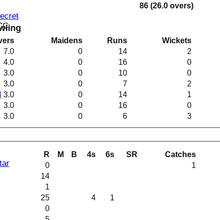
86 (26.0 overs)
Secret
 CC
wling
vers
Maidens
Runs
Wickets
7.0
0
14
2
4.0
0
16
0
I
3.0
0
10
0
3.0
0
7
2
I
3.0
0
14
1
3.0
0
16
0
3.0
0
6
3
R
M
B
4s
6s
SR
Catches
tar
0
1
14
1
25
4
1
0
5