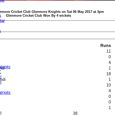
tar
enmore Cricket Club Glenmore Knights on Sat 06 May 2017 at 3pm
s
Glenmore Cricket Club Won By 4 wickets
tar
s
Runs
11
0
4
triots
ndi
1
C
18
I
andi
1
I
10
4
triots
0
0
1
I
36