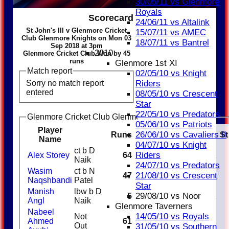
30/05/11 vs Glenmore
Royals
Scorecard
24/06/11 vs Altalink
St John's III v Glenmore Cricket
15/07/11 vs AMEC
Club Glenmore Knights on Mon 03
18/07/11 vs Bantrel
Sep 2018 at 3pm
2010
Glenmore Cricket Club Won by 45
runs
Glenmore 1st XI
Match report
02/05/10 vs Knight
Sorry no match report
Riders
entered
08/05/10 vs Crescent
Star
22/05/10 vs Predators
Glenmore Cricket Club Glenmore Knights Batting
05/06/10 vs Patriots
Player
26/06/10 vs Cavaliers II
Runs
M
B
4s
6s
SR
Ct
St
Name
04/07/10 vs Knight
ct b D
Riders
Alex Storey
64
1
Naik
24/07/10 vs Predators
Wasim
ct b N
21/08/10 vs Crescent
47
Naqshbandi
Patel
Star
Manish
lbw b D
29/08/10 vs Noor
5
1
Angl
Naik
Glenmore Taverners
Nabeel
14/05/10 vs Royals
Not
Ahmed
61
1
Out
31/05/10 vs Southern