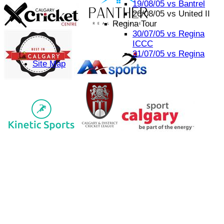
19/08/05 vs Bantrel
26/08/05 vs United II
Regina Tour
30/07/05 vs Regina
ICCC
31/07/05 vs Regina
Site Map