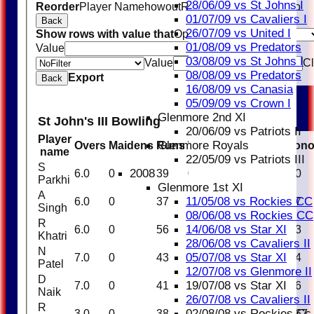
28/06/09 vs St Johns I
Reorder
Player Name
howout
Runs
M
B
4s
6s
SR
Ct
St
Ro
01/07/09 vs Cavaliers I
Back
26/07/09 vs United I
Show rows with value that
Options
01/08/09 vs Predators
Value
And
Options
03/08/09 vs St Johns I
Value
Cl
08/08/09 vs Predators
Export
Back
16/08/09 vs Canasia
05/09/09 vs Crown I
Glenmore 2nd XI
St John's III Bowling
20/06/09 vs Patriots II
Player
Glenmore Royals
Overs
Maidens
Runs
Wickets
Average
Econ
name
22/05/09 vs Patriots III
S
2008
6.0
0
39
0
0.00
6.50
Parkhi
Glenmore 1st XI
A
11/05/08 vs Rockies CC
6.0
0
37
1
37.00
6.17
Singh
08/06/08 vs Rockies CC
R
14/06/08 vs Star XI
6.0
0
56
0
0.00
9.33
Khatri
28/06/08 vs Cavaliers II
N
05/07/08 vs Star XI
7.0
0
43
2
21.50
6.14
Patel
12/07/08 vs Glenmore II
D
19/07/08 vs Star XI
7.0
0
41
2
20.50
5.86
Naik
26/07/08 vs Cavaliers II
R
02/08/08 vs Rockies Cc
3.0
0
38
0
0.00
12.67