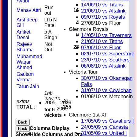
Ayubi
14/06/10 vs Titans
Run
Manav Attri
16
21/06/10 vs Altalink
out
09/07/10 vs Royals
Arshdeep
ct b N
4
27/08/10 vs Fluor
Gill
Patel
Glenmore Royals
Aniket
b A
6
14/05/10 vs Taverners
Desai
Singh
21/05/10 vs Titans
Rajeev
Not
28
1
07/06/10 vs Fluor
Sharma
Out
02/07/10 vs Superstore
Muhammad
23/07/10 vs Southers
Waqar
06/08/10 vs Altalink
Ahmed
Victoria Tour
Gautam
1
30/07/10 vs Okanagan
Verma
Falls
Tarun Jain
31/07/10 vs Cowichan
1nb
01/08/10 vs Metchosin
22w 1b
extras
24
2005 - 2009
TOTAL :
255
2009
for 6
Glenmore 1st XI
wickets
17/05/09 vs Cavaliers I
Back
24/05/09 vs Canasia
Columns Display
Back
31/05/09 vs United I
Show/Hide Columns and Drag the Icon to