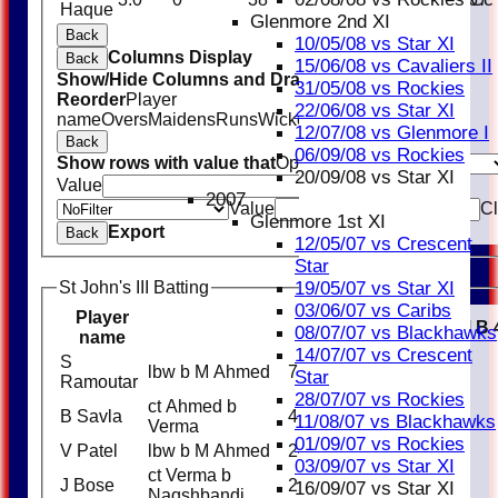
Haque
Glenmore 2nd XI
Back
10/05/08 vs Star XI
Columns Display
Back
15/06/08 vs Cavaliers II
Show/Hide Columns and Drag the Icon to
31/05/08 vs Rockies
Reorder
Player
22/06/08 vs Star XI
name
Overs
Maidens
Runs
Wickets
Average
Economy
12/07/08 vs Glenmore I
Back
06/09/08 vs Rockies
Show rows with value that
Options
20/09/08 vs Star XI
Value
And
Options
2007
Value
Cl
Glenmore 1st XI
Export
Back
12/05/07 vs Crescent
Star
19/05/07 vs Star XI
St John's III Batting
03/06/07 vs Caribs
Player
R
M
B
08/07/07 vs Blackhawks
name
14/07/07 vs Crescent
S
lbw b M Ahmed
7
Star
Ramoutar
28/07/07 vs Rockies
ct Ahmed b
B Savla
4
11/08/07 vs Blackhawks
Verma
01/09/07 vs Rockies
V Patel
lbw b M Ahmed
24
03/09/07 vs Star XI
ct Verma b
J Bose
22
16/09/07 vs Star XI
Naqshbandi