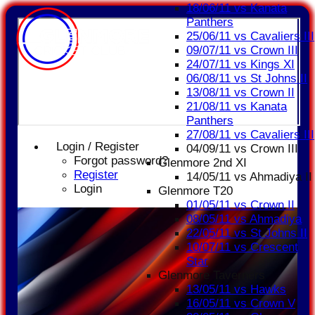
18/06/11 vs Kanata
Panthers
25/06/11 vs Cavaliers III
09/07/11 vs Crown III
24/07/11 vs Kings XI
06/08/11 vs St Johns II
13/08/11 vs Crown II
21/08/11 vs Kanata
Panthers
27/08/11 vs Cavaliers III
Login / Register
04/09/11 vs Crown III
Forgot password?
Glenmore 2nd XI
Register
14/05/11 vs Ahmadiya II
Login
Glenmore T20
01/05/11 vs Crown II
08/05/11 vs Ahmadiya
22/05/11 vs St Johns II
10/07/11 vs Crescent
Star
Glenmore Taverners
13/05/11 vs Hawks
16/05/11 vs Crown V