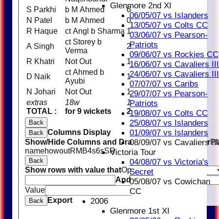
Glenmore 2nd XI
S Parkhi
b M Ahmed
64
06/05/07 vs Islanders
N Patel
b M Ahmed
0
13/05/07 vs Colts CC
R Haque
ct Angl b Sharma
15
03/06/07 vs Pearson-
ct Storey b
Patriots
A Singh
26
Verma
09/06/07 vs Rockies CC
R Khatri
Not Out
16
16/06/07 vs Cavaliers III
ct Ahmed b
24/06/07 vs Cavaliers III
D Naik
13
Ayubi
07/07/07 vs Caribs
N Johari
Not Out
1
29/07/07 vs Pearson-
extras
18w
18
Patriots
TOTAL :
for 9 wickets
210 (35.0 overs)
19/08/07 vs Colts CC
25/08/07 vs Islanders
Back
Columns Display
01/09/07 vs Islanders
Back
Show/Hide Columns and Drag the Icon to Reorder
Pl
08/09/07 vs Cavaliers III
name
howout
R
M
B
4s
6s
SR
Victoria Tour
Back
04/08/07 vs Victoria's
Show rows with value that
Options
Secret
And
Options
05/08/07 vs Cowichan
Value
Clear
CC
Export
2006
Back
Glenmore 1st XI