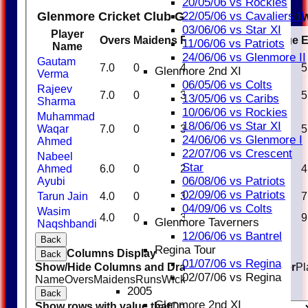
20/05/06 vs Rockies
Glenmore Cricket Club Glenmore Knights Bow
22/05/06 vs Cavaliers II
03/06/06 vs Star XI
Player
Overs
Maidens
Runs
Wickets
Average
11/06/06 vs Patriots
Name
24/06/06 vs Glenmore II
Gautam
7.0
0
40
2
20.00
5
Glenmore 2nd XI
Verma
06/05/06 vs Colts
Rajeev
7.0
0
38
1
38.00
5
13/05/06 vs Caribs
Sharma
10/06/06 vs Rockies
Muhammad
18/06/06 vs Star XI
Waqar
7.0
0
38
4
9.50
5
24/06/06 vs Glenmore I
Ahmed
22/07/06 vs Crescent
Nabeel
Star
Ahmed
6.0
0
25
1
25.00
4
06/08/06 vs Patriots
Ayubi
02/09/06 vs Patriots
Tarun Jain
4.0
0
30
0
0.00
7
04/09/06 vs Colts
Wasim
4.0
0
39
1
39.00
9
Glenmore Taverners
Naqshbandi
12/06/06 vs Bantrel
Back
Regina Tour
Columns Display
Back
01/07/06 vs Regina
Show/Hide Columns and Drag the Icon to Reorder
Pl
02/07/06 vs Regina
Name
Overs
Maidens
Runs
Wickets
Average
Economy
2005
Back
Glenmore 2nd XI
Show rows with value that
Options