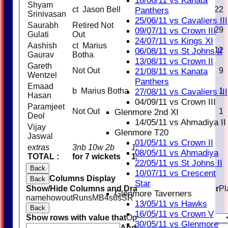
18/06/11 vs Kanata
Shyam
ct Jason Bell
14
22
Panthers
Srinivasan
25/06/11 vs Cavaliers III
Saurabh
Retired Not
30
29
09/07/11 vs Crown III
Gulati
Out
24/07/11 vs Kings XI
Aashish
ct Marius
19
12
06/08/11 vs St Johns II
Gaurav
Botha
13/08/11 vs Crown II
Gareth
Not Out
7
9
21/08/11 vs Kanata
Wentzel
Panthers
Emaad
b Marius Botha
0
1
27/08/11 vs Cavaliers III
Hasan
04/09/11 vs Crown III
Paramjeet
Not Out
1
1
Glenmore 2nd XI
Deol
14/05/11 vs Ahmadiya II
Vijay
Glenmore T20
Jaswal
01/05/11 vs Crown II
extras
3nb 10w 2b
15
08/05/11 vs Ahmadiya
TOTAL :
for 7 wickets
123 (20.0 overs)
22/05/11 vs St Johns II
Back
10/07/11 vs Crescent
Columns Display
Back
Star
Show/Hide Columns and Drag the Icon to Reorder
Pl
Glenmore Taverners
name
howout
Runs
M
B
4s
6s
SR
13/05/11 vs Hawks
Back
16/05/11 vs Crown V
Show rows with value that
Options
30/05/11 vs Glenmore
And
Options