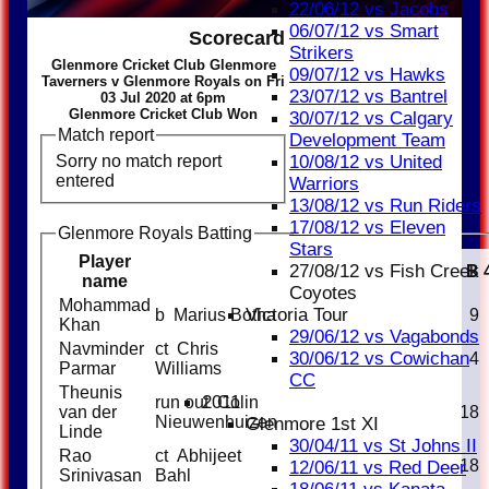
22/06/12 vs Jacobs
06/07/12 vs Smart
Scorecard
Strikers
Glenmore Cricket Club Glenmore
09/07/12 vs Hawks
Taverners v Glenmore Royals on Fri
23/07/12 vs Bantrel
03 Jul 2020 at 6pm
Glenmore Cricket Club Won
30/07/12 vs Calgary
Match report
Development Team
Sorry no match report
10/08/12 vs United
entered
Warriors
13/08/12 vs Run Riders
17/08/12 vs Eleven
Glenmore Royals Batting
Stars
Player
27/08/12 vs Fish Creek
Runs
M
B
name
Coyotes
Mohammad
Victoria Tour
b Marius Botha
10
9
Khan
29/06/12 vs Vagabonds
Navminder
ct Chris
30/06/12 vs Cowichan
2
4
Parmar
Williams
CC
Theunis
2011
run out Colin
van der
16
18
Nieuwenhuizen
Glenmore 1st XI
Linde
30/04/11 vs St Johns II
Rao
ct Abhijeet
9
18
12/06/11 vs Red Deer
Srinivasan
Bahl