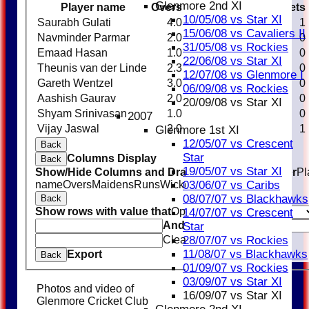
Glenmore 2nd XI
Player name
Overs
Maidens
Runs
Wickets
10/05/08 vs Star XI
Saurabh Gulati
4.0
0
20
1
15/06/08 vs Cavaliers II
Navminder Parmar
2.0
0
21
0
31/05/08 vs Rockies
Emaad Hasan
1.0
0
13
0
22/06/08 vs Star XI
Theunis van der Linde
2.3
0
16
0
12/07/08 vs Glenmore I
Gareth Wentzel
3.0
0
23
0
06/09/08 vs Rockies
Aashish Gaurav
2.0
0
9
0
20/09/08 vs Star XI
Shyam Srinivasan
1.0
0
11
0
2007
Vijay Jaswal
2.0
0
14
1
Glenmore 1st XI
12/05/07 vs Crescent
Back
Star
Columns Display
Back
19/05/07 vs Star XI
Show/Hide Columns and Drag the Icon to Reorder
Pl
name
Overs
Maidens
Runs
Wickets
Average
Economy
03/06/07 vs Caribs
08/07/07 vs Blackhawks
Back
Show rows with value that
Options
14/07/07 vs Crescent
And
Options
Star
Clear
28/07/07 vs Rockies
11/08/07 vs Blackhawks
Export
Back
01/09/07 vs Rockies
03/09/07 vs Star XI
Photos and video of
16/09/07 vs Star XI
Glenmore Cricket Club