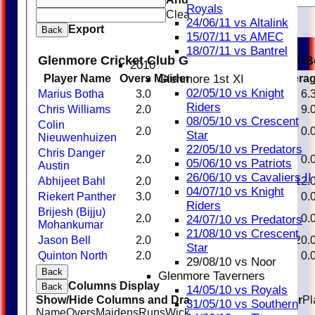
Royals
Clear
24/06/11 vs Altalink
Export
Back
15/07/11 vs AMEC
18/07/11 vs Bantrel
Glenmore Cricket Club Glenmore Taverners B
2010
Glenmore 1st XI
Player Name
Overs
Maidens
Runs
Wickets
Avera
02/05/10 vs Knight
Marius Botha
3.0
0
19
3
6.
Riders
Chris Williams
2.0
0
9
1
9.
08/05/10 vs Crescent
Colin
2.0
0
7
0
0.
Star
Nieuwenhuizen
22/05/10 vs Predators
Chris Danger
2.0
0
15
0
0.
05/06/10 vs Patriots
Austin
26/06/10 vs Cavaliers II
Abhijeet Bahl
2.0
0
12
1
12.
04/07/10 vs Knight
Riekert Panther
3.0
0
14
0
0.
Riders
Brijesh (Bijju)
2.0
0
15
0
0.
24/07/10 vs Predators
Mohankumar
21/08/10 vs Crescent
Jason Bell
2.0
0
20
1
20.
Star
Quinton North
2.0
0
12
0
0.
29/08/10 vs Noor
Back
Glenmore Taverners
Columns Display
Back
14/05/10 vs Royals
Show/Hide Columns and Drag the Icon to Reorder
Pl
31/05/10 vs Southern
Name
Overs
Maidens
Runs
Wickets
Average
Economy