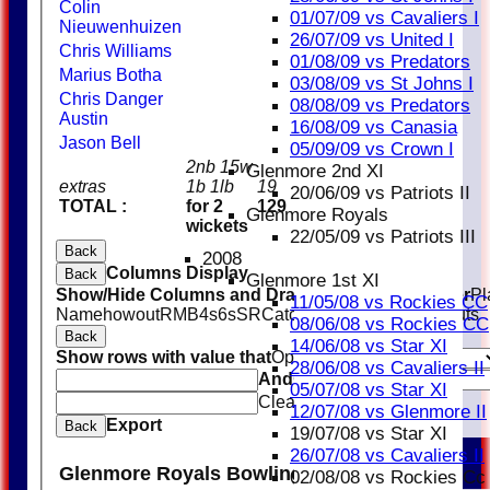
Colin
01/07/09 vs Cavaliers I
Nieuwenhuizen
26/07/09 vs United I
Chris Williams
01/08/09 vs Predators
Marius Botha
03/08/09 vs St Johns I
Chris Danger
08/08/09 vs Predators
Austin
16/08/09 vs Canasia
Jason Bell
05/09/09 vs Crown I
2nb 15w
Glenmore 2nd XI
extras
1b 1lb
19
20/06/09 vs Patriots II
TOTAL :
for 2
129
Glenmore Royals
wickets
22/05/09 vs Patriots III
Back
2008
Columns Display
Back
Glenmore 1st XI
Show/Hide Columns and Drag the Icon to Reorder
Pl
11/05/08 vs Rockies CC
Name
howout
R
M
B
4s
6s
SR
Catches
Stumpings
Run outs
08/06/08 vs Rockies CC
Back
14/06/08 vs Star XI
Show rows with value that
Options
28/06/08 vs Cavaliers II
And
Options
05/07/08 vs Star XI
Clear
12/07/08 vs Glenmore II
Export
Back
19/07/08 vs Star XI
26/07/08 vs Cavaliers II
Glenmore Royals Bowling
02/08/08 vs Rockies Cc