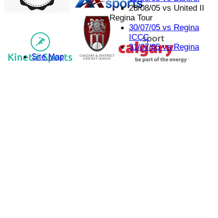
26/08/05 vs United II
Regina Tour
30/07/05 vs Regina
ICCC
31/07/05 vs Regina
Site Map