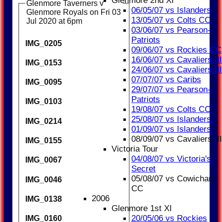
Glenmore 2nd XI
Glenmore Taverners v
06/05/07 vs Islanders
Glenmore Royals on Fri 03
13/05/07 vs Colts CC
Jul 2020 at 6pm
03/06/07 vs Pearson-
Patriots
IMG_0205
09/06/07 vs Rockies CC
16/06/07 vs Cavaliers III
IMG_0153
24/06/07 vs Cavaliers III
07/07/07 vs Caribs
IMG_0095
29/07/07 vs Pearson-
Patriots
IMG_0103
19/08/07 vs Colts CC
25/08/07 vs Islanders
IMG_0214
01/09/07 vs Islanders
08/09/07 vs Cavaliers III
IMG_0155
Victoria Tour
04/08/07 vs Victoria's
IMG_0067
Secret
05/08/07 vs Cowichan
IMG_0046
CC
2006
IMG_0138
Glenmore 1st XI
20/05/06 vs Rockies
IMG_0160