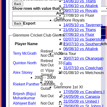
14/06/10 vs Titans
Back
21/06/10 vs Altalink
Show rows with value that
Options
09/07/10 vs Royals
And
Options
27/08/10 vs Fluor
Clear
Glenmore Royals
Export
Back
14/05/10 vs Taverners
21/05/10 vs Titans
07/06/10 vs Fluor
Glenmore Cricket Club Glenmore Taverners Batting
02/07/10 vs Superstore
Player Name
R
M
B
4s
6s
SR
Catch
23/07/10 vs Southers
06/08/10 vs Altalink
Retired
Terry McGrath
30
25
3
120.0
Victoria Tour
Not Out
30/07/10 vs Okanagan
Retired
Quinton North
33
39
2
1
84.62
Falls
Not Out
31/07/10 vs Cowichan
ct Vijay
Alex Storey
28
24
2
116.67
01/08/10 vs Metchosin
Jaswal
2005 - 2009
b
2009
Riekert Panther
Saurabh
0
3
0
Glenmore 1st XI
Gulati
17/05/09 vs Cavaliers I
Brijesh (Bijju)
Not Out
8
9
88.89
24/05/09 vs Canasia
Mohankumar
31/05/09 vs United I
Abhijeet Bahl
Not Out
11
7
2
157.14
28/06/09 vs St Johns I