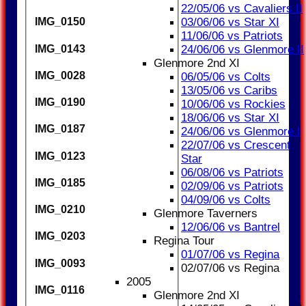
22/05/06 vs Cavaliers II
03/06/06 vs Star XI
IMG_0150
11/06/06 vs Patriots
IMG_0143
24/06/06 vs Glenmore II
Glenmore 2nd XI
IMG_0028
06/05/06 vs Colts
13/05/06 vs Caribs
IMG_0190
10/06/06 vs Rockies
18/06/06 vs Star XI
IMG_0187
24/06/06 vs Glenmore I
22/07/06 vs Crescent
IMG_0123
Star
06/08/06 vs Patriots
IMG_0185
02/09/06 vs Patriots
04/09/06 vs Colts
IMG_0210
Glenmore Taverners
12/06/06 vs Bantrel
IMG_0203
Regina Tour
01/07/06 vs Regina
IMG_0093
02/07/06 vs Regina
2005
IMG_0116
Glenmore 2nd XI