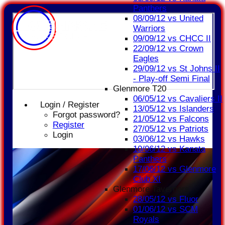
Panthers
08/09/12 vs United
Warriors
09/09/12 vs CHCC II
22/09/12 vs Crown
Eagles
29/09/12 vs St Johns II
- Play-off Semi Final
Glenmore T20
06/05/12 vs Cavaliers II
Login / Register
13/05/12 vs Islanders
Forgot password?
21/05/12 vs Falcons
Register
27/05/12 vs Patriots
Login
03/06/12 vs Hawks
10/06/12 vs Kanata
Panthers
17/06/12 vs Glenmore
Club XI
Glenmore Taverners
28/05/12 vs Fluor
01/06/12 vs SCM
Royals