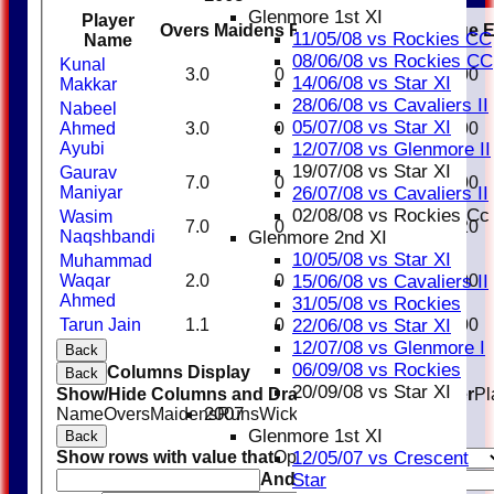
Glenmore 1st XI
Player
Overs
Maidens
Runs
Wickets
Average
11/05/08 vs Rockies CC
Name
08/06/08 vs Rockies CC
Kunal
3.0
0
22
1
22.00
14/06/08 vs Star XI
Makkar
28/06/08 vs Cavaliers II
Nabeel
05/07/08 vs Star XI
Ahmed
3.0
0
16
0
0.00
12/07/08 vs Glenmore II
Ayubi
19/07/08 vs Star XI
Gaurav
7.0
0
22
2
11.00
26/07/08 vs Cavaliers II
Maniyar
02/08/08 vs Rockies Cc
Wasim
7.0
0
21
5
4.20
Glenmore 2nd XI
Naqshbandi
10/05/08 vs Star XI
Muhammad
15/06/08 vs Cavaliers II
Waqar
2.0
0
6
0
0.00
Ahmed
31/05/08 vs Rockies
22/06/08 vs Star XI
Tarun Jain
1.1
0
8
1
8.00
12/07/08 vs Glenmore I
Back
06/09/08 vs Rockies
Columns Display
Back
20/09/08 vs Star XI
Show/Hide Columns and Drag the Icon to Reorder
Pl
2007
Name
Overs
Maidens
Runs
Wickets
Average
Economy
Glenmore 1st XI
Back
12/05/07 vs Crescent
Show rows with value that
Options
Star
And
Options