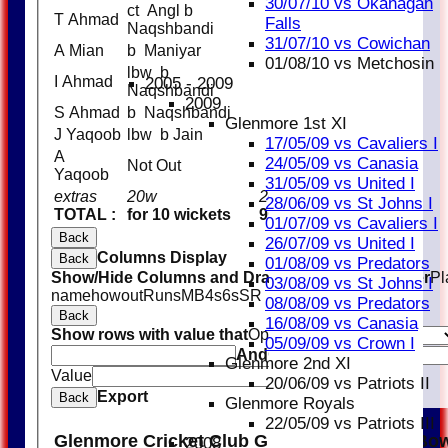
30/07/10 vs Okanagan
ct Angl b
T Ahmad
4
Falls
Naqshbandi
31/07/10 vs Cowichan
A Mian
b Maniyar
5
01/08/10 vs Metchosin
lbw b
I Ahmad
0
2005 - 2009
Naqshbandi
2009
S Ahmad
b Naqshbandi
4
Glenmore 1st XI
J Yaqoob
lbw b Jain
16
17/05/09 vs Cavaliers I
A
24/05/09 vs Canasia
Not Out
0
Yaqoob
31/05/09 vs United I
extras
20w
20
28/06/09 vs St Johns I
TOTAL :
for 10 wickets
95 (23.1 overs)
01/07/09 vs Cavaliers I
Back
26/07/09 vs United I
Columns Display
Back
01/08/09 vs Predators
Show/Hide Columns and Drag the Icon to Reorder
Pl
03/08/09 vs St Johns I
name
howout
Runs
M
B
4s
6s
SR
08/08/09 vs Predators
Back
16/08/09 vs Canasia
Show rows with value that
Options
05/09/09 vs Crown I
And
Options
Glenmore 2nd XI
Value
Clear
20/06/09 vs Patriots II
Export
Back
Glenmore Royals
22/05/09 vs Patriots III
Glenmore Cricket Club Glenmore Knights Bow
2008