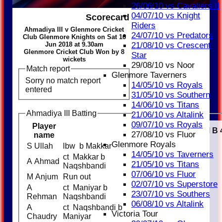
26/06/10 vs Cavaliers II
04/07/10 vs Knight
Scorecard
Riders
Ahmadiya III v Glenmore Cricket
24/07/10 vs Predators
Club Glenmore Knights on Sat 16
Jun 2018 at 9.30am
21/08/10 vs Crescent
Glenmore Cricket Club Won by 8
Star
wickets
29/08/10 vs Noor
Match report
Glenmore Taverners
Sorry no match report
14/05/10 vs Royals
entered
31/05/10 vs Southern
14/06/10 vs Titans
Ahmadiya III Batting
21/06/10 vs Altalink
09/07/10 vs Royals
Player
Runs
M
B
27/08/10 vs Fluor
name
Glenmore Royals
S Ullah
lbw b Makkar
13
14/05/10 vs Taverners
ct Makkar b
A Ahmad
13
21/05/10 vs Titans
Naqshbandi
07/06/10 vs Fluor
M Anjum
Run out
9
02/07/10 vs Superstore
A
ct Maniyar b
1
23/07/10 vs Southers
Rehman
Naqshbandi
06/08/10 vs Altalink
A
ct Naqshbandi b
8
Victoria Tour
Chaudry
Maniyar