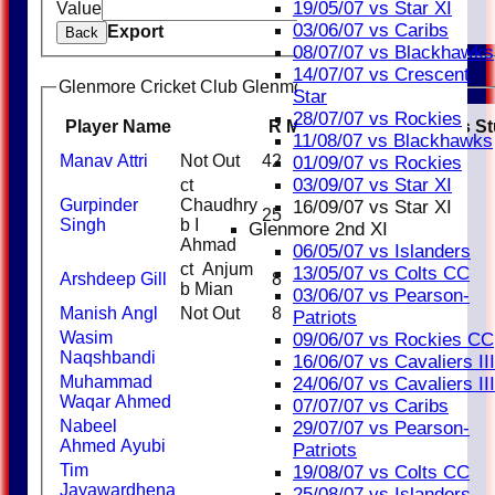
19/05/07 vs Star XI
Value
Clear
03/06/07 vs Caribs
Export
Back
08/07/07 vs Blackhawks
14/07/07 vs Crescent
Glenmore Cricket Club Glenmore Knights Batting
Star
28/07/07 vs Rockies
Player Name
R
M
B
4s
6s
SR
Catches
S
11/08/07 vs Blackhawks
Manav Attri
Not Out
42
3
1
01/09/07 vs Rockies
03/09/07 vs Star XI
ct
Gurpinder
Chaudhry
16/09/07 vs Star XI
25
1
2
Singh
b I
Glenmore 2nd XI
Ahmad
06/05/07 vs Islanders
ct Anjum
13/05/07 vs Colts CC
Arshdeep Gill
8
1
b Mian
03/06/07 vs Pearson-
Manish Angl
Not Out
8
Patriots
Wasim
09/06/07 vs Rockies CC
Naqshbandi
16/06/07 vs Cavaliers III
Muhammad
24/06/07 vs Cavaliers III
Waqar Ahmed
07/07/07 vs Caribs
Nabeel
29/07/07 vs Pearson-
Ahmed Ayubi
Patriots
Tim
19/08/07 vs Colts CC
Jayawardhena
25/08/07 vs Islanders