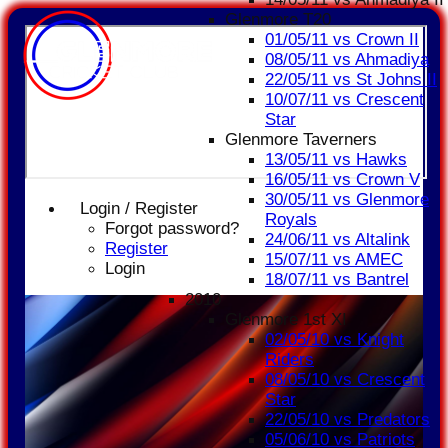
Glenmore T20
01/05/11 vs Crown II
08/05/11 vs Ahmadiya
22/05/11 vs St Johns II
10/07/11 vs Crescent
Star
Glenmore Taverners
13/05/11 vs Hawks
16/05/11 vs Crown V
30/05/11 vs Glenmore
Login / Register
Royals
Forgot password?
24/06/11 vs Altalink
Register
15/07/11 vs AMEC
Login
18/07/11 vs Bantrel
2010
Glenmore 1st XI
02/05/10 vs Knight
Riders
08/05/10 vs Crescent
Star
22/05/10 vs Predators
05/06/10 vs Patriots