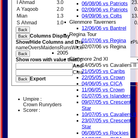
I Ahmad
3.0
0
23
1
23
06/08/06 vs Patriots
A Yaqoob
2.0
0
16
0
0
02/09/06 vs Patriots
04/09/06 vs Colts
Mian
1.3
0
13
1
13
Glenmore Taverners
S Ahmad
1.0
0
13
0
0
12/06/06 vs Bantrel
Back
Regina Tour
Columns Display
Back
01/07/06 vs Regina
Show/Hide Columns and Drag the Icon to Reorder
Pl
02/07/06 vs Regina
name
Overs
Maidens
Runs
Wickets
Average
Economy
2005
Back
Glenmore 2nd XI
Show rows with value that
Options
14/05/05 vs Cavaliers II
And
Options
21/05/05 vs Caribs
Clear
22/05/05 vs Crown
Export
Back
04/06/05 vs CICA
11/06/05 vs Crown
01/07/05 vs Islanders
Umpire :
09/07/05 vs Crescent
Crown Runryders
Star
Scorer :
10/07/05 vs Cavaliers II
23/07/05 vs Crescent
Star
06/08/05 vs Rockies