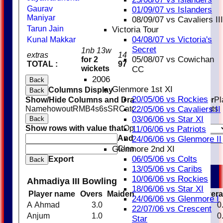
Gaurav
01/09/07 vs Islanders
Maniyar
08/09/07 vs Cavaliers III
Tarun Jain
Victoria Tour
04/08/07 vs Victoria's
Kunal Makkar
Secret
1nb 13w
extras
14
05/08/07 vs Cowichan
for 2
TOTAL :
97
wickets
CC
2006
Back
Glenmore 1st XI
Columns Display
Back
20/05/06 vs Rockies
Show/Hide Columns and Drag the Icon to Reorder
Pl
Name
howout
R
M
B
4s
6s
SR
Catches
Stumpings
Run outs
22/05/06 vs Cavaliers II
03/06/06 vs Star XI
Back
Show rows with value that
Options
11/06/06 vs Patriots
And
Options
24/06/06 vs Glenmore II
Clear
Glenmore 2nd XI
06/05/06 vs Colts
Export
Back
13/05/06 vs Caribs
10/06/06 vs Rockies
Ahmadiya III Bowling
18/06/06 vs Star XI
Player name
Overs
Maidens
Runs
Wickets
Aver
24/06/06 vs Glenmore I
A Ahmad
3.0
0
15
0
0
22/07/06 vs Crescent
Anjum
1.0
0
17
0
0
Star