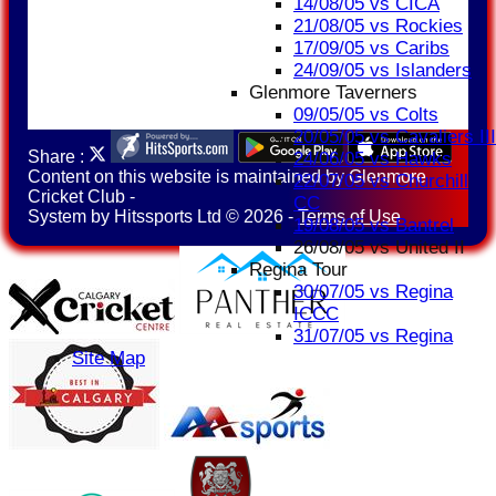
14/08/05 vs CICA
21/08/05 vs Rockies
17/09/05 vs Caribs
24/09/05 vs Islanders
Glenmore Taverners
09/05/05 vs Colts
20/05/05 vs Cavaliers III
Share :
24/06/05 vs Hawks
Content
on this website is maintained by
Glenmore
22/07/05 vs Churchill
Cricket Club -
CC
System by Hitssports Ltd © 2026 -
Terms of Use
19/08/05 vs Bantrel
26/08/05 vs United II
Regina Tour
30/07/05 vs Regina
ICCC
31/07/05 vs Regina
Site Map