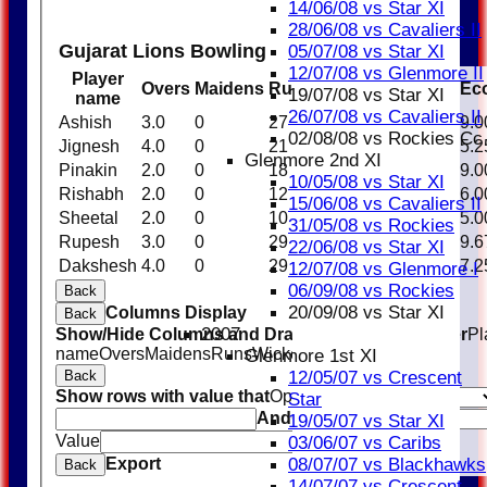
14/06/08 vs Star XI
28/06/08 vs Cavaliers II
Gujarat Lions Bowling
05/07/08 vs Star XI
12/07/08 vs Glenmore II
Player
Overs
Maidens
Runs
Wickets
Average
Ec
19/07/08 vs Star XI
name
26/07/08 vs Cavaliers II
Ashish
3.0
0
27
1
27.00
9.0
02/08/08 vs Rockies Cc
Jignesh
4.0
0
21
1
21.00
5.2
Glenmore 2nd XI
Pinakin
2.0
0
18
0
0.00
9.0
10/05/08 vs Star XI
Rishabh
2.0
0
12
1
12.00
6.0
15/06/08 vs Cavaliers II
Sheetal
2.0
0
10
0
0.00
5.0
31/05/08 vs Rockies
Rupesh
3.0
0
29
0
0.00
9.6
22/06/08 vs Star XI
Dakshesh
4.0
0
29
2
14.50
7.2
12/07/08 vs Glenmore I
06/09/08 vs Rockies
Back
20/09/08 vs Star XI
Columns Display
Back
2007
Show/Hide Columns and Drag the Icon to Reorder
Pl
name
Overs
Maidens
Runs
Wickets
Average
Economy
Glenmore 1st XI
12/05/07 vs Crescent
Back
Show rows with value that
Options
Star
And
Options
19/05/07 vs Star XI
Value
Clear
03/06/07 vs Caribs
08/07/07 vs Blackhawks
Export
Back
14/07/07 vs Crescent