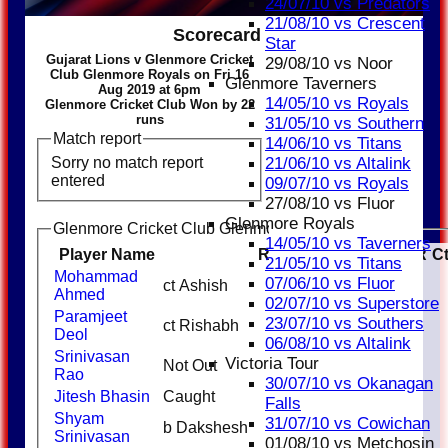
24/07/10 vs Predators
21/08/10 vs Crescent
Scorecard
Star
Gujarat Lions v Glenmore Cricket
29/08/10 vs Noor
Club Glenmore Royals on Fri 16
Glenmore Taverners
Aug 2019 at 6pm
14/05/10 vs Royals
Glenmore Cricket Club Won by 22
runs
31/05/10 vs Southern
Match report
14/06/10 vs Titans
Sorry no match report
21/06/10 vs Altalink
entered
09/07/10 vs Royals
27/08/10 vs Fluor
Glenmore Royals
Glenmore Cricket Club Glenmore Royals Batting
14/05/10 vs Taverners
Player Name
Runs
M
B
4s
6s
SR
C
21/05/10 vs Titans
Mohammad
07/06/10 vs Fluor
ct Ashish
13
1
1
Ahmed
02/07/10 vs Superstore
Paramjeet
23/07/10 vs Southers
ct Rishabh
14
1
Deol
06/08/10 vs Altalink
Srinivasan
Victoria Tour
Not Out
30
Rao
30/07/10 vs Okanagan
Jitesh Bhasin
Caught
20
Falls
Shyam
31/07/10 vs Cowichan
b Dakshesh
0
Srinivasan
01/08/10 vs Metchosin