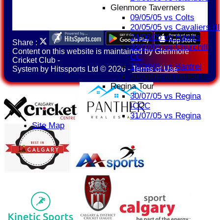
Glenmore Taverners
09/05/05 vs Colts
20/05/05 vs Cavaliers III
24/06/05 vs Hawks
Share :
22/07/05 vs Churchill
Content
on this website is maintained by
Glenmore
CC
Cricket Club -
19/08/05 vs Bantrel
System by Hitssports Ltd © 2026 -
Terms of Use
26/08/05 vs United II
Regina Tour
30/07/05 vs Regina
ICCC
31/07/05 vs Regina
Site Map