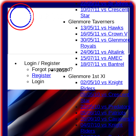
22/05/11 vs St Johns II
10/07/11 vs Crescent
Star
Glenmore Taverners
13/05/11 vs Hawks
16/05/11 vs Crown V
30/05/11 vs Glenmore
Royals
24/06/11 vs Altalink
15/07/11 vs AMEC
Login / Register
18/07/11 vs Bantrel
Forgot password?
2010
Register
Glenmore 1st XI
Login
02/05/10 vs Knight
Riders
08/05/10 vs Crescent
Star
22/05/10 vs Predators
05/06/10 vs Patriots
26/06/10 vs Cavaliers II
04/07/10 vs Knight
Riders