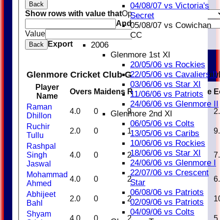
Back
04/08/07 vs Victoria's
Show rows with value that
Options
Secret
And
Options
05/08/07 vs Cowichan
Value
Clear
CC
Export
2006
Back
Glenmore 1st XI
20/05/06 vs Rockies
Glenmore Cricket Club Glenmore Royals Bow
22/05/06 vs Cavaliers II
03/06/06 vs Star XI
Player
Overs
Maidens
Runs
Wickets
Average
E
11/06/06 vs Patriots
Name
24/06/06 vs Glenmore II
Raman
4.0
0
9
3
3.00
2
Glenmore 2nd XI
Dhillon
06/05/06 vs Colts
Ruchir
2.0
0
18
0
0.00
9
13/05/06 vs Caribs
Tullu
10/06/06 vs Rockies
Rashpal
18/06/06 vs Star XI
Singh
4.0
0
28
2
14.00
7
24/06/06 vs Glenmore I
Jaswal
22/07/06 vs Crescent
Mohammad
4.0
0
25
2
12.50
6
Star
Ahmed
06/08/06 vs Patriots
Abhijeet
2.0
0
21
0
0.00
1
02/09/06 vs Patriots
Bahl
04/09/06 vs Colts
Shyam
4.0
0
23
2
11.50
5