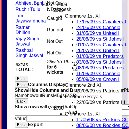
Abhijeet Bahl
Not Out
32
1
3
2005 - 2009
Ruchir Tullu
b Dakshesh
0
2009
Glenmore 1st XI
Tim
Caught
2
Jayawardhena
17/05/09 vs Cavaliers I
24/05/09 vs Canasia
Raman
Run out
2
Dhillon
31/05/09 vs United I
28/06/09 vs St Johns I
Vijay Singh
Not Out
1
Jaswal
01/07/09 vs Cavaliers I
26/07/09 vs United I
Rashpal
Not Out
0
Singh Jaswal
01/08/09 vs Predators
03/08/09 vs St Johns I
28w 3b 1lb
extras
32
for 6
08/08/09 vs Predators
TOTAL :
146
wickets
16/08/09 vs Canasia
05/09/09 vs Crown I
Back
Columns Display
Glenmore 2nd XI
Back
Show/Hide Columns and Drag the Icon to Reorder
Pl
20/06/09 vs Patriots II
Name
howout
Runs
M
B
4s
6s
SR
Ct
St
Ro
Glenmore Royals
Back
22/05/09 vs Patriots III
Show rows with value that
Options
2008
And
Options
Glenmore 1st XI
Value
Clear
11/05/08 vs Rockies CC
Export
08/06/08 vs Rockies CC
Back