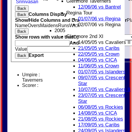
Glenmore Taverners
Srinivasan
12/06/06 vs Bantrel
Back
Regina Tour
Columns Display
Back
01/07/06 vs Regina
Show/Hide Columns and Drag the Icon to Reorder
Pl
02/07/06 vs Regina
Name
Overs
Maidens
Runs
Wickets
Average
Economy
2005
Back
Glenmore 2nd XI
Show rows with value that
Options
14/05/05 vs Cavaliers II
And
Options
21/05/05 vs Caribs
Value
Clear
22/05/05 vs Crown
Export
Back
04/06/05 vs CICA
11/06/05 vs Crown
01/07/05 vs Islanders
Umpire :
09/07/05 vs Crescent
Taverners
Star
Scorer :
10/07/05 vs Cavaliers II
23/07/05 vs Crescent
Star
06/08/05 vs Rockies
14/08/05 vs CICA
21/08/05 vs Rockies
17/09/05 vs Caribs
24/09/05 vs Islanders