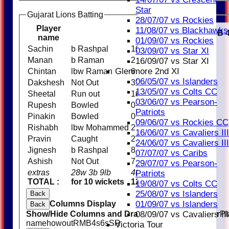
Star
Gujarat Lions Batting
28/07/07 vs Rockies
Player
11/08/07 vs Blackhawks
R
M
B
name
01/09/07 vs Rockies
Sachin
b Rashpal
10
03/09/07 vs Star XI
Manan
b Raman
2
16/09/07 vs Star XI
Glenmore 2nd XI
Chintan
lbw Raman
6
06/05/07 vs Islanders
Dakshesh
Not Out
31
13/05/07 vs Colts CC
Sheetal
Run out
16
03/06/07 vs Pearson-
Rupesh
Bowled
0
Patriots
Pinakin
Bowled
0
09/06/07 vs Rockies CC
Rishabh
lbw Mohammed
2
16/06/07 vs Cavaliers III
Pravin
Caught
2
24/06/07 vs Cavaliers III
Jignesh
b Rashpal
8
07/07/07 vs Caribs
Ashish
Not Out
7
29/07/07 vs Pearson-
extras
28w 3b 9lb
40
Patriots
TOTAL :
for 10 wickets
124 (20.0 overs)
19/08/07 vs Colts CC
25/08/07 vs Islanders
Back
Columns Display
01/09/07 vs Islanders
Back
Show/Hide Columns and Drag the Icon to Reorder
Pl
08/09/07 vs Cavaliers III
name
howout
R
M
B
4s
6s
SR
Victoria Tour