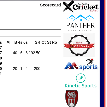
Scorecard
s
M
B
4s
6s
SR
Ct
St
Ro
7
7
40
6
6
192.50
8
9
0
20
1
4
200
1