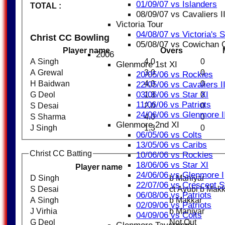
01/09/07 vs Islanders
TOTAL :
08/09/07 vs Cavaliers II
Victoria Tour
04/08/07 vs Victoria's 
Christ CC Bowling
05/08/07 vs Cowichan
Player name
Overs
2006
A Singh
4.0
0
Glenmore 1st XI
A Grewal
3.0
0
20/05/06 vs Rockies
H Baidwan
4.0
0
22/05/06 vs Cavaliers I
03/06/06 vs Star XI
G Deol
1.3
0
11/06/06 vs Patriots
S Desai
2.0
0
24/06/06 vs Glenmore I
S Sharma
4.0
0
Glenmore 2nd XI
J Singh
1.3
0
06/05/06 vs Colts
13/05/06 vs Caribs
Christ CC Batting
10/06/06 vs Rockies
18/06/06 vs Star XI
Player name
24/06/06 vs Glenmore I
D Singh
b Maniyar
22/07/06 vs Crescent S
S Desai
ct Ayubi b Mak
06/08/06 vs Patriots
A Singh
b Makkar
02/09/06 vs Patriots
J Virhia
b Maniyar
04/09/06 vs Colts
G Deol
Not Out