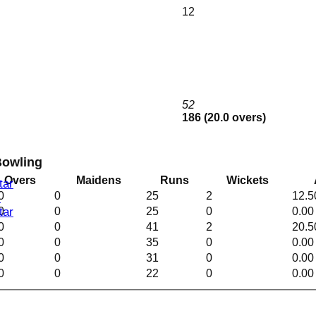
12
I
b
52
186 (20.0 overs)
Bowling
Overs
Maidens
Runs
Wickets
tar
0
0
25
2
12.5
I
0
0
25
0
0.00
tar
0
0
41
2
20.5
0
0
35
0
0.00
0
0
31
0
0.00
0
0
22
0
0.00