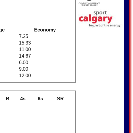
ge
Economy
7.25
15.33
11.00
14.67
6.00
9.00
12.00
B
4s
6s
SR