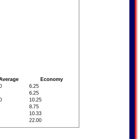
Average
Economy
0
6.25
6.25
0
10.25
8.75
10.33
22.00