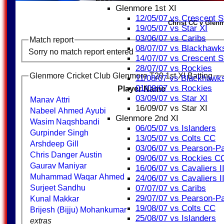
Glenmore 1st XI
12/05/07 vs Crescent S
Christ CC v Glenm
19/05/07 vs Star XI
03/06/07 vs Caribs
Match report
08/07/07 vs Blackhawk
Sorry no match report entered
14/07/07 vs Crescent S
28/07/07 vs Rockies
Glenmore Cricket Club Glenmore T20 1st XI Batting
11/08/07 vs Blackhawk
01/09/07 vs Rockies
Player Name
03/09/07 vs Star XI
Manav Attri
16/09/07 vs Star XI
Nabeel Ahmed Ayubi
Glenmore 2nd XI
Wasim Naqshbandi
06/05/07 vs Islanders
Gurpinder Singh
13/05/07 vs Colts CC
Arshdeep Gill
03/06/07 vs Pearson-Pa
Chris Danger Austin
09/06/07 vs Rockies C
Gaurav Maniyar
16/06/07 vs Cavaliers II
Muhammad Waqar Ahmed
24/06/07 vs Cavaliers II
07/07/07 vs Caribs
Surjeet Sandhu
29/07/07 vs Pearson-Pa
Kunal Makkar
19/08/07 vs Colts CC
Brijesh (Bijju) Mohankumar
25/08/07 vs Islanders
extras