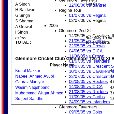
Glenmore Taverners
A Singh
Not Out
12/06/06 vs Bantrel
H Baidwan
Regina Tour
01/07/06 vs Regina
G Singh
02/07/06 vs Regina
S Sharma
2005
A Grewal
Glenmore 2nd XI
j Singh
14/05/05 vs Cavaliers I
extras
5nb 40w 1b 6l
21/05/05 vs Caribs
TOTAL :
for 4 wickets
22/05/05 vs Crown
04/06/05 vs CICA
11/06/05 vs Crown
Glenmore Cricket Club Glenmore T20 1st XI 
01/07/05 vs Islanders
Player Name
09/07/05 vs Crescent S
Kunal Makkar
4.
10/07/05 vs Cavaliers I
Nabeel Ahmed Ayubi
4.
23/07/05 vs Crescent S
06/08/05 vs Rockies
Gaurav Maniyar
4.
14/08/05 vs CICA
Wasim Naqshbandi
4.
21/08/05 vs Rockies
Muhammad Waqar Ahmed
3.
17/09/05 vs Caribs
Surjeet Sandhu
1.
24/09/05 vs Islanders
Glenmore Taverners
09/05/05 vs Colts