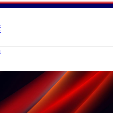
C
C
I
I
I
c
I