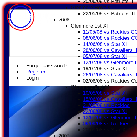
20/06/09 vs Patriots II
Glenmore Royals
22/05/09 vs Patriots III
2008
Glenmore 1st XI
11/05/08 vs Rockies C
08/06/08 vs Rockies C
14/06/08 vs Star XI
28/06/08 vs Cavaliers I
05/07/08 vs Star XI
12/07/08 vs Glenmore I
Forgot password?
19/07/08 vs Star XI
Register
26/07/08 vs Cavaliers I
Login
02/08/08 vs Rockies C
Glenmore 2nd XI
10/05/08 vs Star XI
15/06/08 vs Cavaliers I
31/05/08 vs Rockies
22/06/08 vs Star XI
12/07/08 vs Glenmore I
06/09/08 vs Rockies
20/09/08 vs Star XI
2007