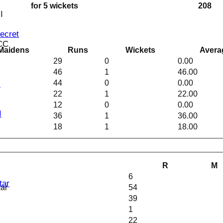
for 5 wickets
208
I
Secret
 CC
Maidens
Runs
Wickets
Avera
29
0
0.00
46
1
46.00
44
0
0.00
I
22
1
22.00
12
0
0.00
I
36
1
36.00
18
1
18.00
R
M
6
tar
kar
54
39
1
22