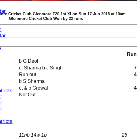
tar
ore Cricket Club Glenmore T20 1st XI on Sun 17 Jun 2018 at 10am
Glenmore Cricket Club Won by 22 runs
s
tar
s
Run
b G Deol
ct Sharma b J Singh
7
Run out
4
b S Sharma
ct & b Grewal
4
triots
Not Out
C
I
I
triots
11nb 14w 1b
26