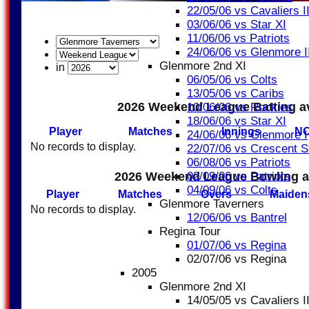
22/05/06 vs Cavaliers I
03/06/06 vs Star XI
11/06/06 vs Patriots
24/06/06 vs Glenmore I
Glenmore 2nd XI
in
06/05/06 vs Colts
13/05/06 vs Caribs
2026 Weekend League Batting av
10/06/06 vs Rockies
18/06/06 vs Star XI
Player
M
atches
I
nnings
N
24/06/06 vs Glenmore I
No records to display.
22/07/06 vs Crescent S
06/08/06 vs Patriots
2026 Weekend League Bowling av
02/09/06 vs Patriots
04/09/06 vs Colts
Player
M
atches
O
vers
M
aiden
Glenmore Taverners
No records to display.
12/06/06 vs Bantrel
Regina Tour
01/07/06 vs Regina
02/07/06 vs Regina
2005
Glenmore 2nd XI
14/05/05 vs Cavaliers I