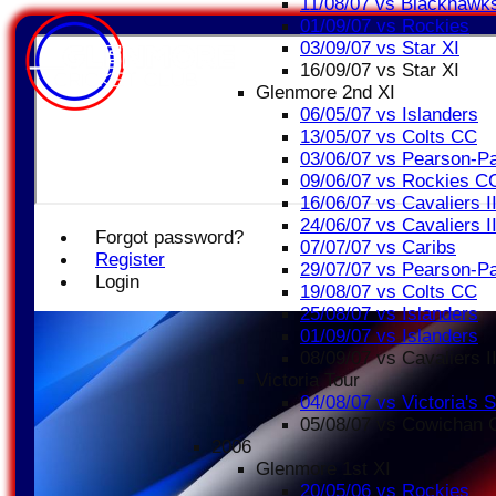
11/08/07 vs Blackhawk
01/09/07 vs Rockies
03/09/07 vs Star XI
16/09/07 vs Star XI
Glenmore 2nd XI
06/05/07 vs Islanders
13/05/07 vs Colts CC
03/06/07 vs Pearson-Pa
09/06/07 vs Rockies C
16/06/07 vs Cavaliers II
24/06/07 vs Cavaliers II
Forgot password?
07/07/07 vs Caribs
Register
29/07/07 vs Pearson-Pa
Login
19/08/07 vs Colts CC
25/08/07 vs Islanders
01/09/07 vs Islanders
08/09/07 vs Cavaliers II
Victoria Tour
04/08/07 vs Victoria's 
05/08/07 vs Cowichan
2006
Glenmore 1st XI
20/05/06 vs Rockies