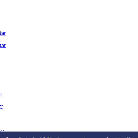
tar
I
tar
I
CC
CC