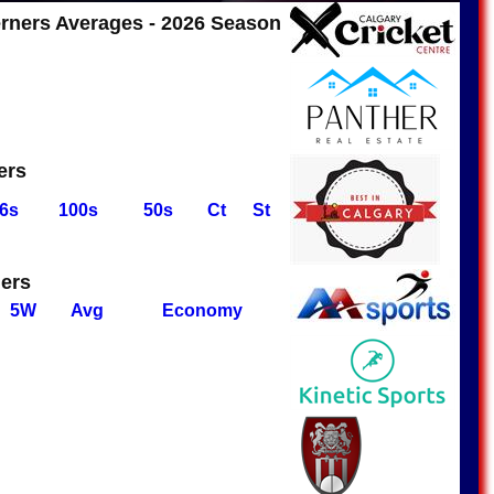
rners Averages - 2026 Season
ers
6s
100s
50s
Ct
St
ers
5W
Avg
Economy