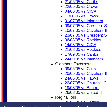
21/05/05 vs Caribs
22/05/05 vs Crown
04/06/05 vs CICA
11/06/05 vs Crown
01/07/05 vs Islanders
09/07/05 vs Crescent S
10/07/05 vs Cavaliers I
23/07/05 vs Crescent S
06/08/05 vs Rockies
14/08/05 vs CICA
21/08/05 vs Rockies
17/09/05 vs Caribs
24/09/05 vs Islanders
Glenmore Taverners
09/05/05 vs Colts
20/05/05 vs Cavaliers II
24/06/05 vs Hawks
22/07/05 vs Churchill 
19/08/05 vs Bantrel
26/08/05 vs United II
Regina Tour
30/07/05 vs Regina IC
31/07/05 vs Regina