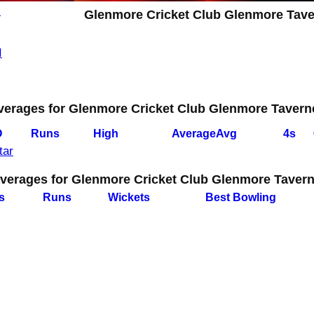
I
Glenmore Cricket Club Glenmore Tave
I
erages for Glenmore Cricket Club Glenmore Tavern
O
Runs
High
Average
Avg
4s
tar
erages for Glenmore Cricket Club Glenmore Tavern
s
R
uns
W
ickets
B
est
B
owling
I