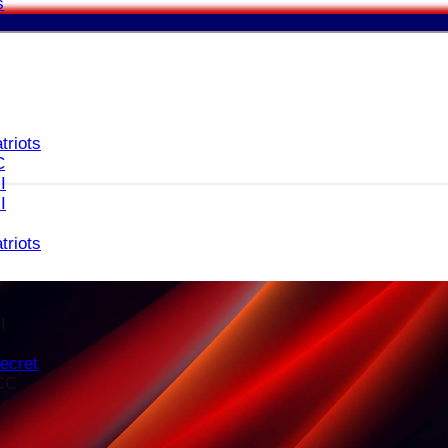
s
triots
C
I
I
triots
I
Secret
 CC