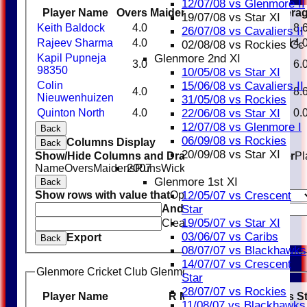
12/07/08 vs Glenmore II
Player Name
Overs
Maidens
Runs
Wickets
Avera
19/07/08 vs Star XI
Keith Baldock
4.0
0
26
3
8.
26/07/08 vs Cavaliers II
Rajeev Sharma
4.0
0
14
1
14.
02/08/08 vs Rockies Cc
Glenmore 2nd XI
Kapil Pupneja
3.0
0
12
2
6.
98350
10/05/08 vs Star XI
15/06/08 vs Cavaliers II
Colin
4.0
0
26
3
8.
Nieuwenhuizen
31/05/08 vs Rockies
22/06/08 vs Star XI
Quinton North
4.0
0
19
0
0.
12/07/08 vs Glenmore I
Back
06/09/08 vs Rockies
Columns Display
Back
20/09/08 vs Star XI
Show/Hide Columns and Drag the Icon to Reorder
Pl
2007
Name
Overs
Maidens
Runs
Wickets
Average
Economy
Glenmore 1st XI
Back
12/05/07 vs Crescent
Show rows with value that
Options
Star
And
Options
19/05/07 vs Star XI
Clear
03/06/07 vs Caribs
Export
Back
08/07/07 vs Blackhawks
14/07/07 vs Crescent
Glenmore Cricket Club Glenmore Taverners Batting
Star
28/07/07 vs Rockies
Player Name
R
M
B
4s
6s
SR
Catches
S
11/08/07 vs Blackhawks