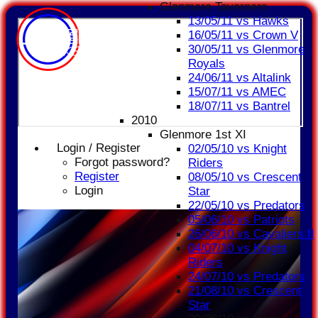
Glenmore Taverners
13/05/11 vs Hawks
16/05/11 vs Crown V
30/05/11 vs Glenmore
Royals
24/06/11 vs Altalink
15/07/11 vs AMEC
18/07/11 vs Bantrel
2010
Glenmore 1st XI
Login / Register
02/05/10 vs Knight
Forgot password?
Riders
Register
08/05/10 vs Crescent
Login
Star
22/05/10 vs Predators
05/06/10 vs Patriots
26/06/10 vs Cavaliers II
04/07/10 vs Knight
Riders
24/07/10 vs Predators
21/08/10 vs Crescent
Star