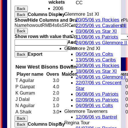
wickets
CC
2006
Back
Glenmore 1st XI
Columns Display
Back
20/05/06 vs Rockies
Show/Hide Columns and Drag the Icon to Reorder
Pl
Name
howout
R
M
B
4s
6s
SR
Catches
Stumpings
Run outs
22/05/06 vs Cavaliers II
03/06/06 vs Star XI
Back
Show rows with value that
Options
11/06/06 vs Patriots
And
Options
24/06/06 vs Glenmore II
Clear
Glenmore 2nd XI
06/05/06 vs Colts
Export
Back
13/05/06 vs Caribs
10/06/06 vs Rockies
New West Bisons Bowling
18/06/06 vs Star XI
Player name
Overs
Maidens
Runs
Wickets
Aver
24/06/06 vs Glenmore I
T Aguilar
3.0
0
17
0
0
22/07/06 vs Crescent
P Ganpat
4.0
0
11
0
0
Star
K Gurram
2.0
0
31
0
0
06/08/06 vs Patriots
J Dalal
2.0
0
16
0
0
02/09/06 vs Patriots
04/09/06 vs Colts
N Aguilar
1.0
0
6
0
0
Glenmore Taverners
A Shaik
3.0
0
18
0
0
12/06/06 vs Bantrel
Back
Regina Tour
Columns Display
Back