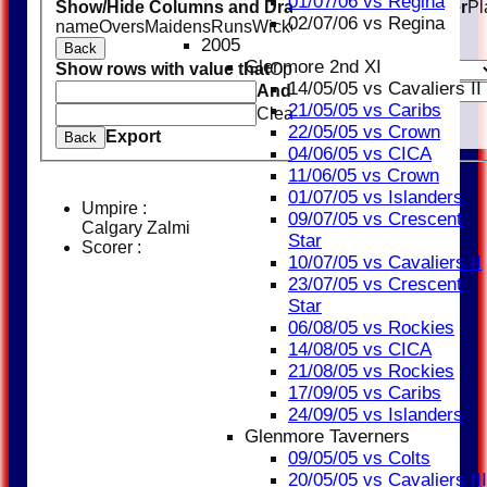
01/07/06 vs Regina
Show/Hide Columns and Drag the Icon to Reorder
Pl
02/07/06 vs Regina
name
Overs
Maidens
Runs
Wickets
Average
Economy
2005
Back
Glenmore 2nd XI
Show rows with value that
Options
14/05/05 vs Cavaliers II
And
Options
21/05/05 vs Caribs
Clear
22/05/05 vs Crown
Export
Back
04/06/05 vs CICA
11/06/05 vs Crown
01/07/05 vs Islanders
Umpire :
09/07/05 vs Crescent
Calgary Zalmi
Star
Scorer :
10/07/05 vs Cavaliers II
23/07/05 vs Crescent
Star
06/08/05 vs Rockies
14/08/05 vs CICA
21/08/05 vs Rockies
17/09/05 vs Caribs
24/09/05 vs Islanders
Glenmore Taverners
09/05/05 vs Colts
20/05/05 vs Cavaliers III