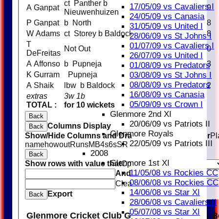
ct Panther b
17/05/09 vs Cavaliers I
A Ganpat
9
Nieuwenhuizen
24/05/09 vs Canasia
P Ganpat
b North
8
31/05/09 vs United I
W Adams
ct Storey b Baldock
8
28/06/09 vs St Johns I
T
01/07/09 vs Cavaliers I
Not Out
10
DeFreitas
26/07/09 vs United I
A Affonso
b Pupneja
3
01/08/09 vs Predators
03/08/09 vs St Johns I
K Gurram
Pupneja
08/08/09 vs Predators
A Shaik
lbw b Baldock
2
16/08/09 vs Canasia
extras
3w 1b
4
05/09/09 vs Crown I
TOTAL :
for 10 wickets
98 (19.0 overs)
Glenmore 2nd XI
Back
20/06/09 vs Patriots II
Columns Display
Back
Glenmore Royals
Show/Hide Columns and Drag the Icon to Reorder
Pl
22/05/09 vs Patriots III
name
howout
Runs
M
B
4s
6s
SR
2008
Back
Glenmore 1st XI
Show rows with value that
Options
11/05/08 vs Rockies CC
And
Options
08/06/08 vs Rockies CC
Clear
14/06/08 vs Star XI
Export
Back
28/06/08 vs Cavaliers II
05/07/08 vs Star XI
Glenmore Cricket Club Glenmore Taverners B