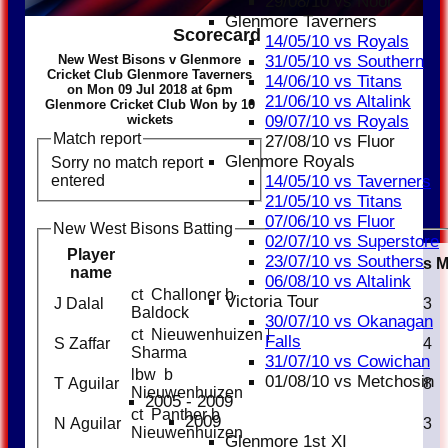
29/08/10 vs Noor
Glenmore Taverners
Scorecard
14/05/10 vs Royals
New West Bisons v Glenmore
31/05/10 vs Southern
Cricket Club Glenmore Taverners
14/06/10 vs Titans
on Mon 09 Jul 2018 at 6pm
21/06/10 vs Altalink
Glenmore Cricket Club Won by 10
wickets
09/07/10 vs Royals
Match report
27/08/10 vs Fluor
Glenmore Royals
Sorry no match report
entered
14/05/10 vs Taverners
21/05/10 vs Titans
07/06/10 vs Fluor
New West Bisons Batting
02/07/10 vs Superstore
Player
23/07/10 vs Southers
Runs
name
06/08/10 vs Altalink
ct Challoner b
Victoria Tour
J Dalal
23
Baldock
30/07/10 vs Okanagan
ct Nieuwenhuizen b
Falls
S Zaffar
24
Sharma
31/07/10 vs Cowichan
lbw b
01/08/10 vs Metchosin
T Aguilar
8
Nieuwenhuizen
2005 - 2009
ct Panther b
2009
N Aguilar
3
Nieuwenhuizen
Glenmore 1st XI