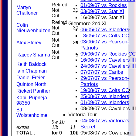
Retired
01/09/07 vs Rockies
Martyn
Not
31
03/09/07 vs Star XI
Challoner
Out
16/09/07 vs Star XI
Retired
Glenmore 2nd XI
Colin
Not
30
1
06/05/07 vs Islanders
Nieuwenhuizen
Out
13/05/07 vs Colts CC
Not
03/06/07 vs Pearson-
Alex Storey
24
1
Out
Patriots
Not
09/06/07 vs Rockies CC
Rajeev Sharma
5
1
Out
16/06/07 vs Cavaliers III
Keith Baldock
24/06/07 vs Cavaliers III
Iain Chapman
07/07/07 vs Caribs
Daniel Freier
29/07/07 vs Pearson-
Patriots
Quinton North
19/08/07 vs Colts CC
Riekert Panther
2
25/08/07 vs Islanders
Kapil Pupneja
01/09/07 vs Islanders
98350
08/09/07 vs Cavaliers III
BJ
Victoria Tour
Wolstenholme
04/08/07 vs Victoria's
9w 1b
Secret
extras
1lb
11
05/08/07 vs Cowichan
TOTAL :
for 0
101