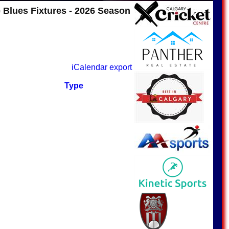
Blues Fixtures - 2026 Season
iCalendar export
Type