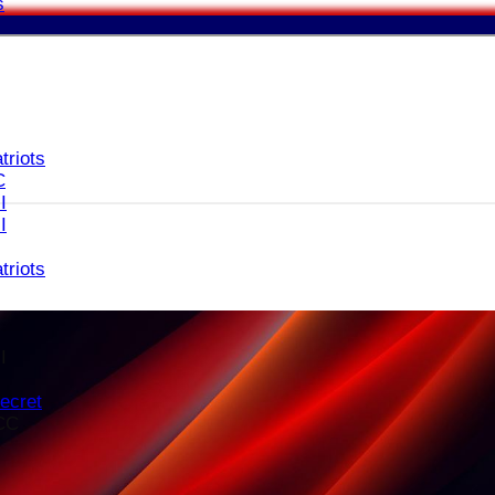
s
triots
C
I
I
triots
I
Secret
 CC