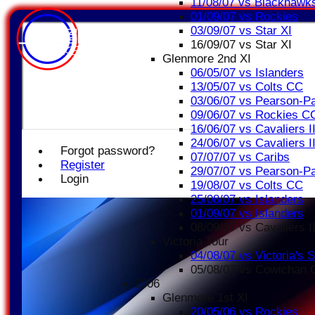
11/08/07 vs Blackhawk
01/09/07 vs Rockies
03/09/07 vs Star XI
16/09/07 vs Star XI
Glenmore 2nd XI
06/05/07 vs Islanders
13/05/07 vs Colts CC
03/06/07 vs Pearson-Pa
09/06/07 vs Rockies C
16/06/07 vs Cavaliers II
24/06/07 vs Cavaliers II
Forgot password?
07/07/07 vs Caribs
Register
29/07/07 vs Pearson-Pa
Login
19/08/07 vs Colts CC
25/08/07 vs Islanders
01/09/07 vs Islanders
08/09/07 vs Cavaliers II
Victoria Tour
04/08/07 vs Victoria's 
05/08/07 vs Cowichan
2006
Glenmore 1st XI
20/05/06 vs Rockies