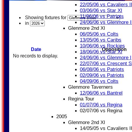
22/05/06 vs Cavaliers I
03/06/06 vs Star XI
11/06/06 vs Patriots
Showing fixtures for
24/06/06 vs Glenmore I
in
Glenmore 2nd XI
06/05/06 vs Colts
13/05/06 vs Caribs
10/06/06 vs Rockies
Date
Opposition
18/06/06 vs Star XI
No records to display.
24/06/06 vs Glenmore I
22/07/06 vs Crescent S
06/08/06 vs Patriots
02/09/06 vs Patriots
04/09/06 vs Colts
Glenmore Taverners
12/06/06 vs Bantrel
Regina Tour
01/07/06 vs Regina
02/07/06 vs Regina
2005
Glenmore 2nd XI
14/05/05 vs Cavaliers I