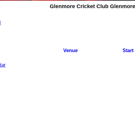
I
Glenmore Cricket Club Glenmore 
I
Venue
Start
tar
I