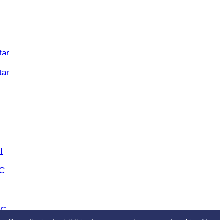
tar
I
tar
I
CC
CC