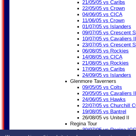
21/05/05 vs Caribs
22/05/05 vs Crown
04/06/05 vs CICA
11/06/05 vs Crown
01/07/05 vs Islanders
09/07/05 vs Crescent S
10/07/05 vs Cavaliers I
23/07/05 vs Crescent S
06/08/05 vs Rockies
14/08/05 vs CICA
21/08/05 vs Rockies
17/09/05 vs Caribs
24/09/05 vs Islanders
Glenmore Taverners
09/05/05 vs Colts
20/05/05 vs Cavaliers II
24/06/05 vs Hawks
22/07/05 vs Churchill 
19/08/05 vs Bantrel
26/08/05 vs United II
Regina Tour
30/07/05 vs Regina IC
31/07/05 vs Regina