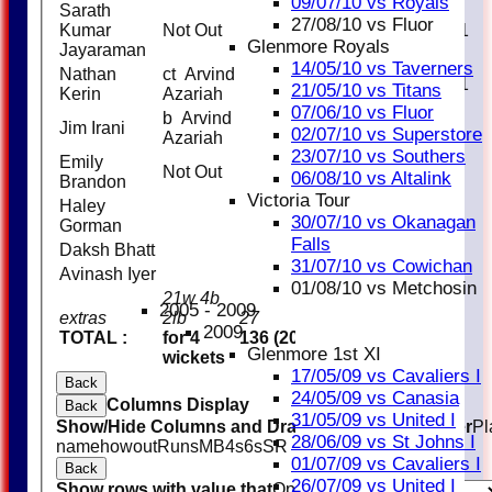
09/07/10 vs Royals
Sarath
27/08/10 vs Fluor
Kumar
Not Out
21
33
1
Glenmore Royals
Jayaraman
14/05/10 vs Taverners
Nathan
ct Arvind
10
13
1
21/05/10 vs Titans
Kerin
Azariah
07/06/10 vs Fluor
b Arvind
Jim Irani
0
2
02/07/10 vs Superstore
Azariah
23/07/10 vs Southers
Emily
Not Out
0
1
06/08/10 vs Altalink
Brandon
Victoria Tour
Haley
30/07/10 vs Okanagan
Gorman
Falls
Daksh Bhatt
31/07/10 vs Cowichan
Avinash Iyer
01/08/10 vs Metchosin
21w 4b
2005 - 2009
extras
2lb
27
2009
TOTAL :
for 4
136 (20.0 overs)
Glenmore 1st XI
wickets
17/05/09 vs Cavaliers I
Back
24/05/09 vs Canasia
Columns Display
Back
31/05/09 vs United I
Show/Hide Columns and Drag the Icon to Reorder
Pl
28/06/09 vs St Johns I
name
howout
Runs
M
B
4s
6s
SR
01/07/09 vs Cavaliers I
Back
26/07/09 vs United I
Show rows with value that
Options