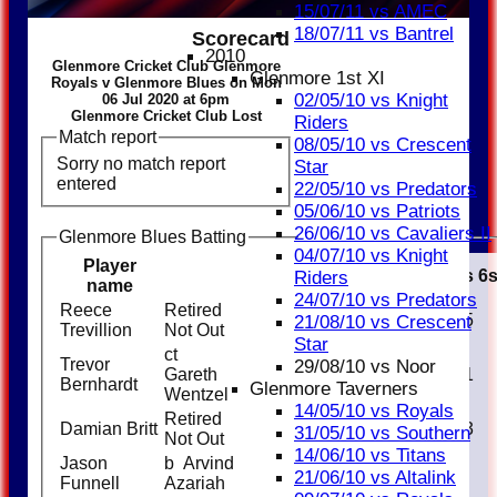
15/07/11 vs AMEC
18/07/11 vs Bantrel
Scorecard
2010
Glenmore Cricket Club Glenmore
Glenmore 1st XI
Royals v Glenmore Blues on Mon
02/05/10 vs Knight
06 Jul 2020 at 6pm
Glenmore Cricket Club Lost
Riders
Match report
08/05/10 vs Crescent
Sorry no match report
Star
entered
22/05/10 vs Predators
05/06/10 vs Patriots
26/06/10 vs Cavaliers II
Glenmore Blues Batting
04/07/10 vs Knight
Player
Runs
M
B
4s
6
Riders
name
24/07/10 vs Predators
Reece
Retired
31
25
5
21/08/10 vs Crescent
Trevillion
Not Out
Star
ct
Trevor
29/08/10 vs Noor
Gareth
15
13
1
Bernhardt
Glenmore Taverners
Wentzel
14/05/10 vs Royals
Retired
Damian Britt
32
32
3
31/05/10 vs Southern
Not Out
14/06/10 vs Titans
Jason
b Arvind
0
1
21/06/10 vs Altalink
Funnell
Azariah