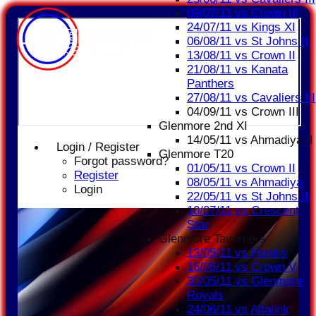
09/07/11 vs Crown III
24/07/11 vs Kings XI
06/08/11 vs St Johns II
13/08/11 vs Crown II
21/08/11 vs Kanata
Panthers
27/08/11 vs Cavaliers III
04/09/11 vs Crown III
Glenmore 2nd XI
14/05/11 vs Ahmadiya II
Login / Register
Glenmore T20
Forgot password?
01/05/11 vs Crown II
Register
08/05/11 vs Ahmadiya
Login
22/05/11 vs St Johns II
10/07/11 vs Crescent
Star
Glenmore Taverners
13/05/11 vs Hawks
16/05/11 vs Crown V
30/05/11 vs Glenmore
Royals
24/06/11 vs Altalink