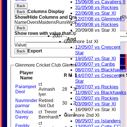
15/06/08 vs Cavaliers II
Back
31/05/08 vs Rockies
Columns Display
Back
22/06/08 vs Star XI
Show/Hide Columns and Drag the Icon to Reorder
Pl
12/07/08 vs Glenmore I
Name
Overs
Maidens
Runs
Wickets
Average
Economy
06/09/08 vs Rockies
Back
20/09/08 vs Star XI
Show rows with value that
Options
2007
And
Options
Glenmore 1st XI
Value
Clear
12/05/07 vs Crescent
Export
Back
Star
19/05/07 vs Star XI
03/06/07 vs Caribs
Glenmore Cricket Club Glenmore Royals Batting
08/07/07 vs Blackhawks
Player
R
M
B
4s
6s
SR
Catches
14/07/07 vs Crescent
Name
Star
ct
Paramjeet
28/07/07 vs Rockies
Avinash
28
30
93.33
Deol
11/08/07 vs Blackhawks
Iyer
01/09/07 vs Rockies
Navminder
Retired
30
22
1
1
136.36
03/09/07 vs Star XI
parmar
Not Out
16/09/07 vs Star XI
Nicholas
ct Trevor
5
12
41.67
Glenmore 2nd XI
Davey
Bernhardt
06/05/07 vs Islanders
ct
Freddy
13/05/07 vs Colts CC