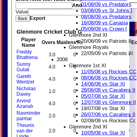
01/08/09 vs Predators
And
Options
03/08/09 vs St Johns I
Value
Clear
08/08/09 vs Predators
Export
Back
16/08/09 vs Canasia
05/09/09 vs Crown I
Glenmore Cricket Club Glenmore Royals Bow
Glenmore 2nd XI
Player
20/06/09 vs Patriots II
Overs
Maidens
Runs
Wickets
Average
E
Name
Glenmore Royals
Freddy
22/05/09 vs Patriots III
3.0
0
34
0
0.00
Bhathena
2008
Sunny
Glenmore 1st XI
4.0
0
20
0
0.00
Gulati
11/05/08 vs Rockies CC
Gareth
08/06/08 vs Rockies CC
4.0
0
17
1
17.00
Wentzel
14/06/08 vs Star XI
Nicholas
28/06/08 vs Cavaliers II
1.0
0
18
0
0.00
Davey
05/07/08 vs Star XI
Arvind
12/07/08 vs Glenmore II
4.0
0
16
3
5.33
Azariah
19/07/08 vs Star XI
Navminder
26/07/08 vs Cavaliers II
2.0
0
17
0
0.00
parmar
02/08/08 vs Rockies Cc
Theunis
Glenmore 2nd XI
van der
2.0
0
8
0
0.00
10/05/08 vs Star XI
Linde