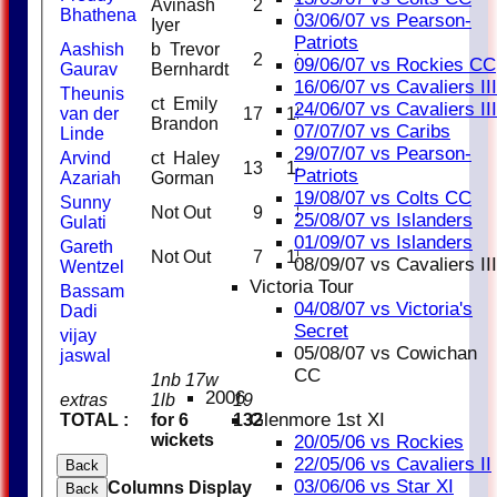
Avinash
2
2
100
Bhathena
03/06/07 vs Pearson-
Iyer
Patriots
Aashish
b Trevor
2
3
66.67
09/06/07 vs Rockies CC
Gaurav
Bernhardt
16/06/07 vs Cavaliers III
Theunis
ct Emily
24/06/07 vs Cavaliers III
van der
17
15
113.33
Brandon
07/07/07 vs Caribs
Linde
29/07/07 vs Pearson-
Arvind
ct Haley
13
14
92.86
Patriots
Azariah
Gorman
19/08/07 vs Colts CC
Sunny
Not Out
9
8
112.50
25/08/07 vs Islanders
Gulati
01/09/07 vs Islanders
Gareth
Not Out
7
15
46.67
08/09/07 vs Cavaliers III
Wentzel
Victoria Tour
Bassam
04/08/07 vs Victoria's
Dadi
Secret
vijay
05/08/07 vs Cowichan
jaswal
CC
1nb 17w
2006
extras
1lb
19
Glenmore 1st XI
TOTAL :
for 6
132
wickets
20/05/06 vs Rockies
22/05/06 vs Cavaliers II
Back
03/06/06 vs Star XI
Columns Display
Back