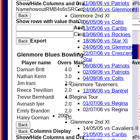
11/06/06 vs Patriots
Show/Hide Columns and Drag the Icon to Reorder
Pl
Name
howout
R
M
B
4s
6s
SR
Catches
Stumpings
Run outs
24/06/06 vs Glenmore II
Glenmore 2nd XI
Back
Show rows with value that
Options
06/05/06 vs Colts
And
Options
13/05/06 vs Caribs
Clear
10/06/06 vs Rockies
18/06/06 vs Star XI
Export
Back
24/06/06 vs Glenmore I
22/07/06 vs Crescent
Glenmore Blues Bowling
Star
Player name
Overs
Maidens
Runs
Wickets
Ave
06/08/06 vs Patriots
Damian Britt
4.0
0
16
0
02/09/06 vs Patriots
Nathan Kerin
3.0
0
26
0
04/09/06 vs Colts
Jim Irani
2.0
0
17
0
Glenmore Taverners
Reece Trevillion
2.0
0
11
0
12/06/06 vs Bantrel
Regina Tour
Trevor Bernhardt
4.0
0
26
2
01/07/06 vs Regina
Avinash Iyer
2.0
0
12
2
02/07/06 vs Regina
Emily Brandon
2.0
0
13
1
2005
Haley Gorman
1.0
0
10
1
Glenmore 2nd XI
Back
14/05/05 vs Cavaliers II
Columns Display
Back
21/05/05 vs Caribs
Show/Hide Columns and Drag the Icon to Reorder
Pl