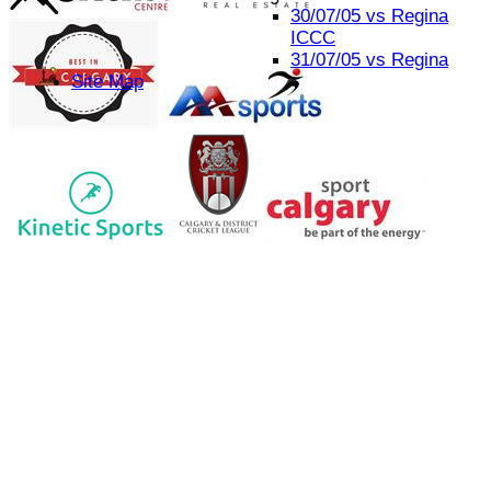
30/07/05 vs Regina
ICCC
31/07/05 vs Regina
Site Map